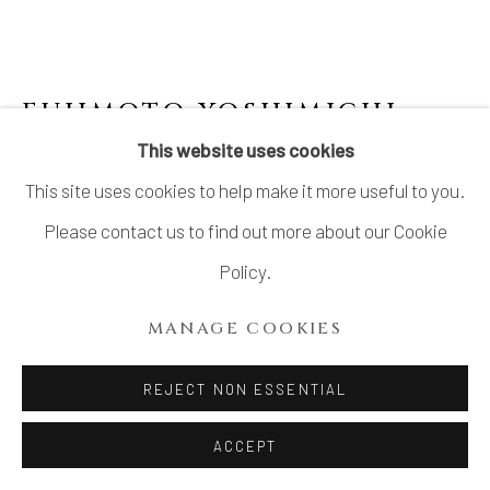
SITE BY ARTLOGIC
FUJIMOTO YOSHIMICHI
(NŌDŌ) 藤本能道
This website uses cookies
This site uses cookies to help make it more useful to you.
COVERED DECORATIVE JAR WITH ROSE
DRAWINGS
Please contact us to find out more about our Cookie
Policy.
Porcelain
H6 1/4 × Dia 5 1/2 in.
MANAGE COOKIES
H16 × Dia14 cm
REJECT NON ESSENTIAL
With signed wood box
ACCEPT
$ 1,350.00