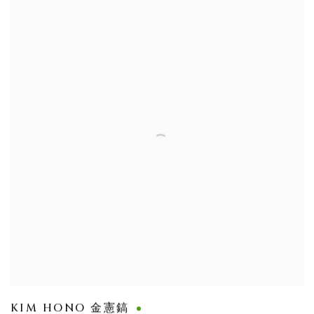
KIM HONO 金憲鎬