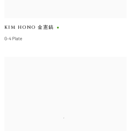
KIM HONO 金憲鎬
G-4 Plate