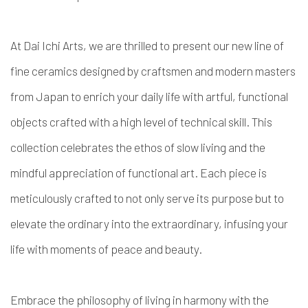
At Dai Ichi Arts, we are thrilled to present our new line of
fine ceramics designed by craftsmen and modern masters
from Japan to enrich your daily life with artful, functional
objects crafted with a high level of technical skill. This
collection celebrates the ethos of slow living and the
mindful appreciation of functional art. Each piece is
meticulously crafted to not only serve its purpose but to
elevate the ordinary into the extraordinary, infusing your
life with moments of peace and beauty.
Embrace the philosophy of living in harmony with the