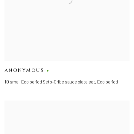
ANONYMOUS
10 small Edo period Seto-Oribe sauce plate set
,
Edo period