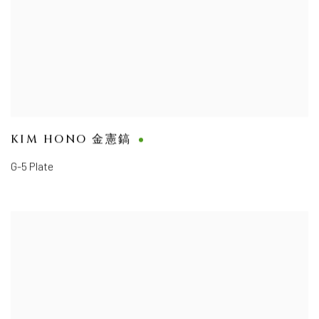
KIM HONO 金憲鎬
G-5 Plate