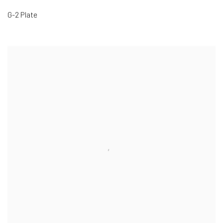
G-2 Plate