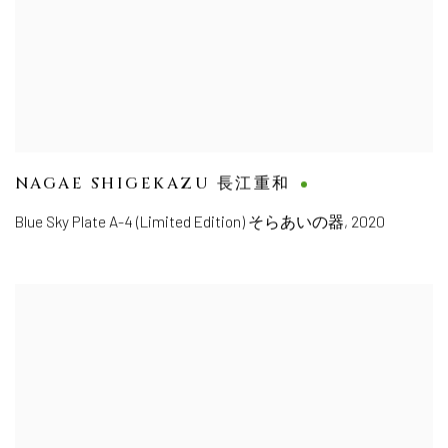
NAGAE SHIGEKAZU 長江重和
Blue Sky Plate A-4 (Limited Edition) そらあいの器
,
2020