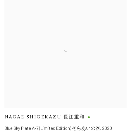
NAGAE SHIGEKAZU 長江重和
Blue Sky Plate A-7 (Limited Edition) そらあいの器
,
2020