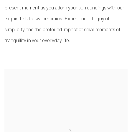
present moment as you adorn your surroundings with our
exquisite Utsuwa ceramics. Experience the joy of
simplicity and the profound impact of small moments of
tranquility in your everyday life.