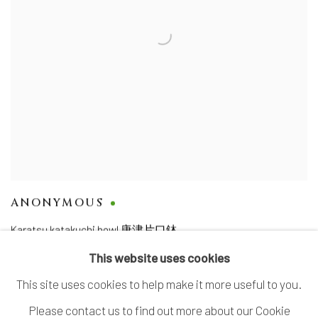
ANONYMOUS
Karatsu katakuchi bowl 唐津片口鉢
This website uses cookies
This site uses cookies to help make it more useful to you.
Please contact us to find out more about our Cookie