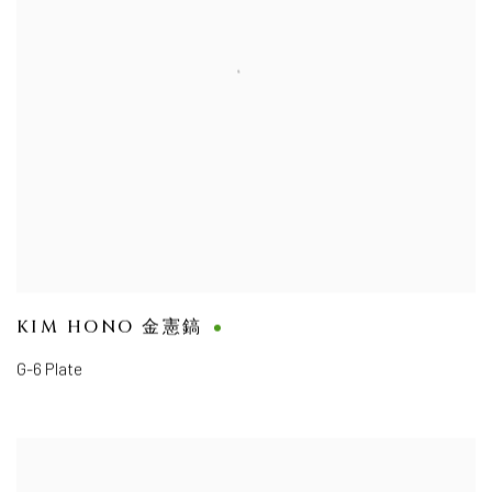
KIM HONO 金憲鎬
G-6 Plate