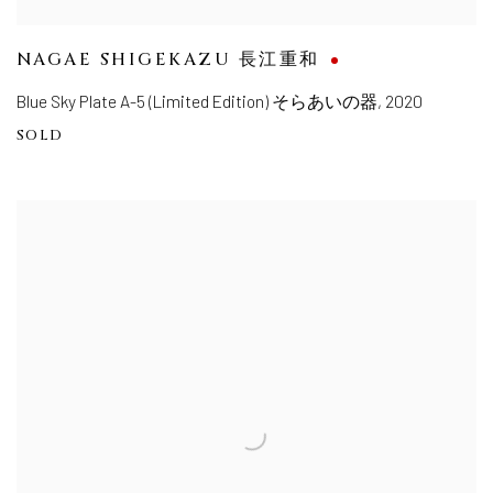
NAGAE SHIGEKAZU 長江重和
Blue Sky Plate A-5 (Limited Edition) そらあいの器
,
2020
SOLD