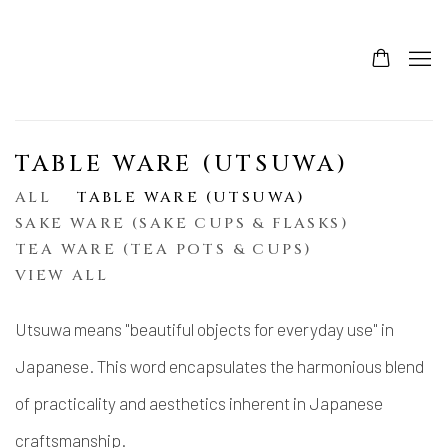
TABLE WARE (UTSUWA)
ALL
TABLE WARE (UTSUWA)
SAKE WARE (SAKE CUPS & FLASKS)
TEA WARE (TEA POTS & CUPS)
VIEW ALL
Utsuwa means "beautiful objects for everyday use" in
Japanese. This word encapsulates the harmonious blend
of practicality and aesthetics inherent in Japanese
craftsmanship.