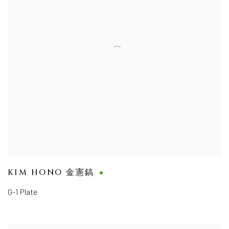
KIM HONO 金憲鎬
G-1 Plate