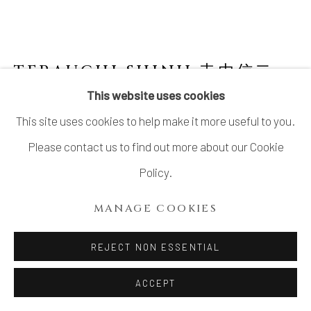
TERAUCHI SHINJI 寺内信二
B.
1962
This website uses cookies
This site uses cookies to help make it more useful to you.
NO.4 SMALL COVERED SPHERICAL BOWL
"ASTEROID" 小惑星 珠型珍味
,
2024
Please contact us to find out more about our Cookie
Policy.
Porcelain, Gosu (呉須) pigment
H3 1/2 × Dia 3 1/2 in.
MANAGE COOKIES
H8.9 × Dia 8.9 cm
REJECT NON ESSENTIAL
SOLD
ACCEPT
FURTHER IMAGES
(View a larger image of thumbnail 1 )
, currently selected.
, currently selected.
, currently selected.
(View a larger image of thumbnail 2 )
(View a larger image of thumbnail 3 )
(View a larger image of thu
(View a larger 