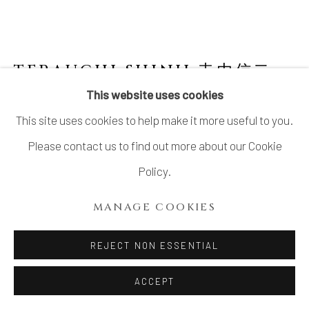
TERAUCHI SHINJI 寺内信二
B.
1962
This website uses cookies
This site uses cookies to help make it more useful to you.
NO.3 SMALL COVERED SPHERICAL BOWL
"ASTEROID" 小惑星 珠型珍味
,
2024
Please contact us to find out more about our Cookie
Policy.
Porcelain, Gosu (呉須) pigment
H3 1/2 × Dia 3 1/2 in.
MANAGE COOKIES
H8.9 × Dia 8.9 cm
REJECT NON ESSENTIAL
SOLD
ACCEPT
FURTHER IMAGES
(View a larger image of thumbnail 1 )
, currently selected.
, currently selected.
, currently selected.
(View a larger image of thumbnail 2 )
(View a larger image of thumbnail 3 )
(View a larger image of thu
(View a larger 