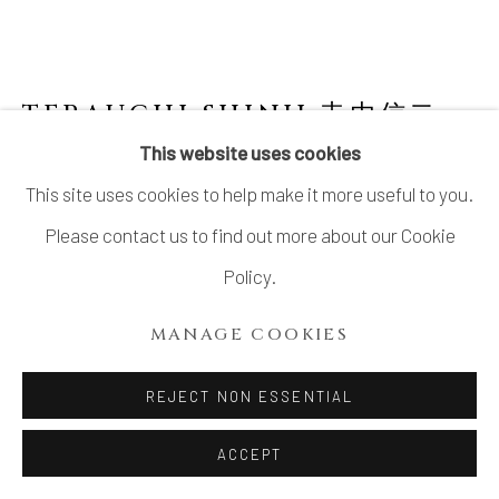
TERAUCHI SHINJI 寺内信二
B.
1962
This website uses cookies
This site uses cookies to help make it more useful to you.
NO.5 SMALL COVERED SPHERICAL BOWL
"ASTEROID" 小惑星 珠型珍味
,
2024
Please contact us to find out more about our Cookie
Policy.
Porcelain, Gosu (呉須) pigment
H3 1/2 × Dia 3 1/2 in.
MANAGE COOKIES
H8.9 × Dia 8.9 cm
REJECT NON ESSENTIAL
SOLD
ACCEPT
FURTHER IMAGES
(View a larger image of thumbnail 1 )
, currently selected.
, currently selected.
, currently selected.
(View a larger image of thumbnail 2 )
(View a larger image of thumbnail 3 )
(View a larger image of thu
(View a larger 