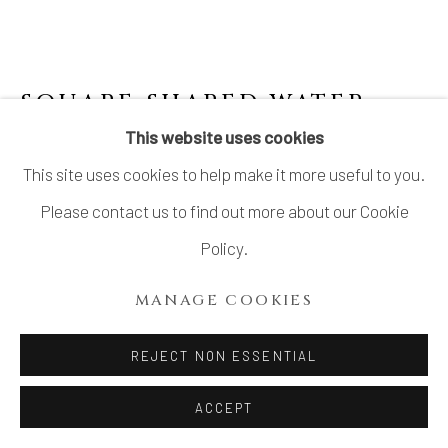
SQUARE SHAPED WATER
DROPPER WITH
This website uses cookies
SOMETSUKE 李朝角形染付水滴
,
This site uses cookies to help make it more useful to you.
JOSEON DYNASTY
Please contact us to find out more about our Cookie
Stoneware
Policy.
H1 3/4 × W2 3/4 × D2 3/8 in.
MANAGE COOKIES
H4.6 × W7.1 × D6.1 cm
With wood box
REJECT NON ESSENTIAL
$ 900.00
ACCEPT