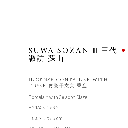
SUWA SOZAN Ⅲ 三代
諏訪 蘇山
CONTAINERS
ALL
INCENSE CONTAINER WITH
TIGER 青瓷干支寅 香盒
Porcelain with Celadon Glaze
H2 1/4 × Dia3 in.
MANAGE COOKIES
H5.5 × Dia7.6 cm
COPYRIGHT © 2026 DAI ICHI ARTS, LTD.
SI