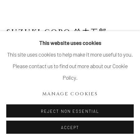
SUZUKI GORO 鈴木五郎
JAPANESE,
B. 1941
This website uses cookies
This site uses cookies to help make it more useful to you.
BOX NARUMI-ORIBE 陶箱 鳴海織部
,
2005
Please contact us to find out more about our Cookie
Oribe glazed stoneware
Policy.
H10.8”x D8.8” x W8.8”
MANAGE COOKIES
H27.5 x D22.5 x W22.5cm
With Signed Wood Box
REJECT NON ESSENTIAL
ACCEPT
INQUIRE