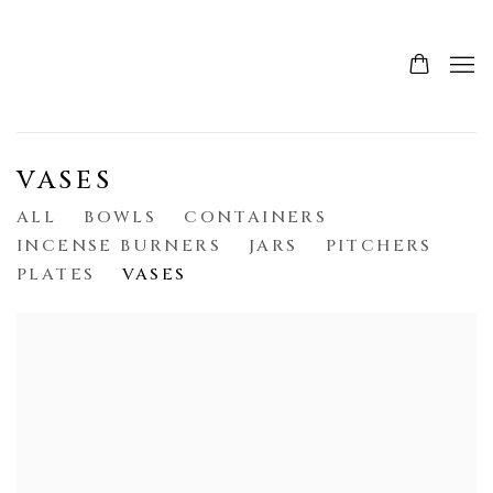
VASES
ALL
BOWLS
CONTAINERS
INCENSE BURNERS
JARS
PITCHERS
PLATES
VASES