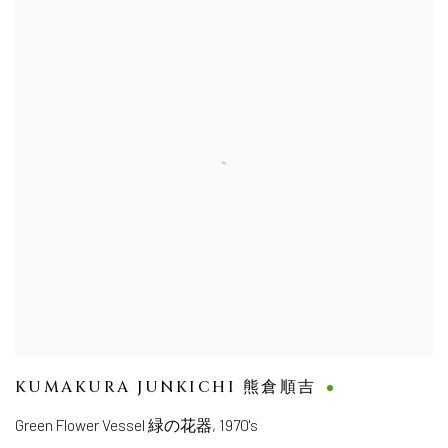
KUMAKURA JUNKICHI 熊倉順吉
Green Flower Vessel 緑の花器
,
1970's