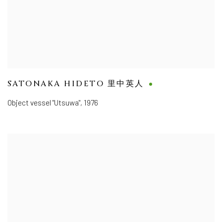
SATONAKA HIDETO 里中英人
Object vessel "Utsuwa"
,
1976