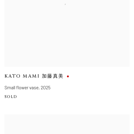
KATO MAMI 加藤真美
Small flower vase
,
2025
SOLD