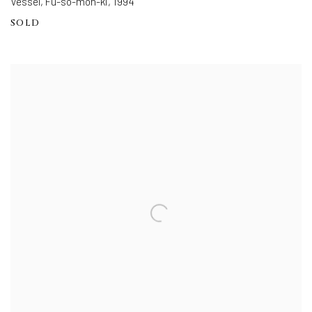
Vessel, Fu-so-mon-ki
,
1994
SOLD