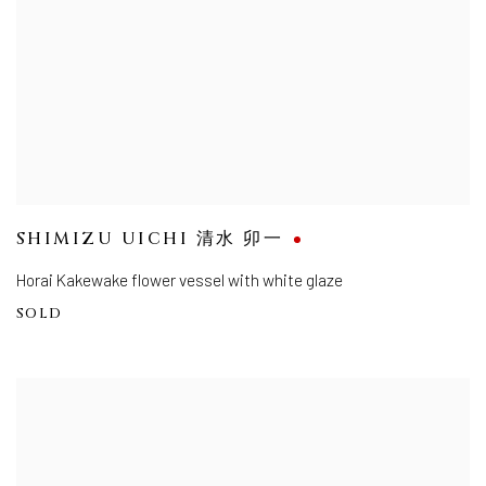
SHIMIZU UICHI 清水 卯一
Horai Kakewake flower vessel with white glaze
SOLD