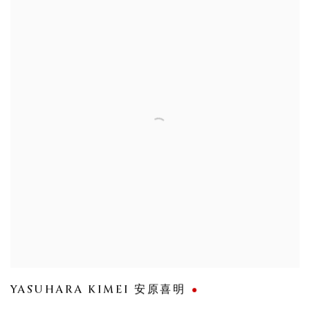
YASUHARA KIMEI 安原喜明