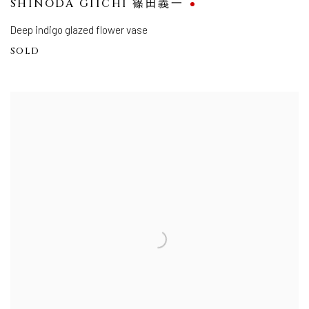
SHINODA GIICHI 篠田義一
Deep indigo glazed flower vase
SOLD