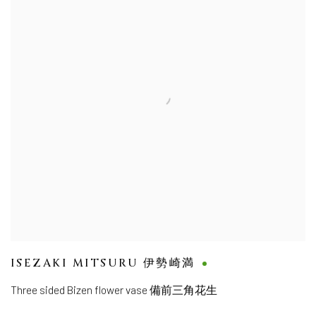
ISEZAKI MITSURU 伊勢崎満
Three sided Bizen flower vase 備前三角花生