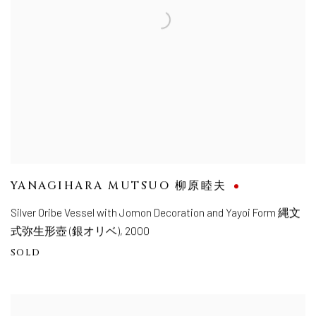
YANAGIHARA MUTSUO 柳原睦夫
Silver Oribe Vessel with Jomon Decoration and Yayoi Form 縄文
式弥生形壺 (銀オリベ)
,
2000
SOLD