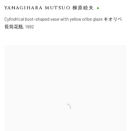
YANAGIHARA MUTSUO 柳原睦夫
Cylindrical boot-shaped vase with yellow oribe glaze キオリベ
長筒花瓶
,
1992