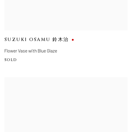
SUZUKI OSAMU 鈴木治
Flower Vase with Blue Glaze
SOLD