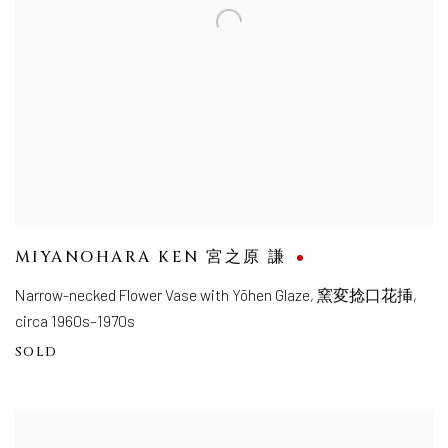
MIYANOHARA KEN 宮之原 謙
Narrow-necked Flower Vase with Yōhen Glaze
,
窯変捻口花挿,
circa 1960s–1970s
SOLD