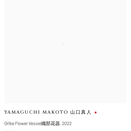
YAMAGUCHI MAKOTO 山口真人
Oribe Flower Vessel織部花器
,
2022