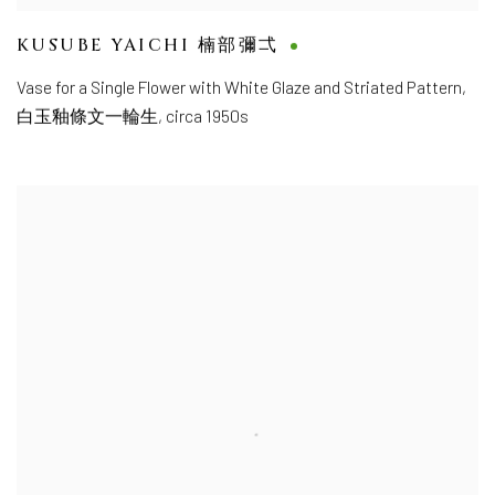
KUSUBE YAICHI 楠部彌弌
Vase for a Single Flower with White Glaze and Striated Pattern
,
白玉釉條文一輪生, circa 1950s