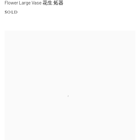
Flower Large Vase 花生 炻器
SOLD