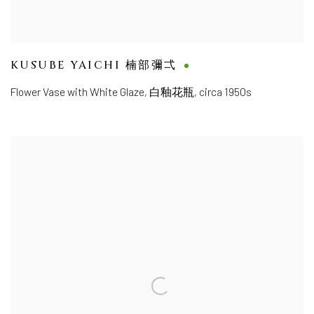
KUSUBE YAICHI 楠部彌弌
Flower Vase with White Glaze
,
白釉花瓶, circa 1950s