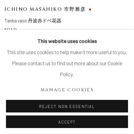
ICHINO MASAHIKO 市野雅彦
Tanba vase 丹波赤ドベ花器
SOLD
This website uses cookies
This site uses cookies to help make it more useful to you.
Please contact us to find out more about our Cookie
Policy.
MANAGE COOKIES
REJECT NON ESSENTIAL
ACCEPT