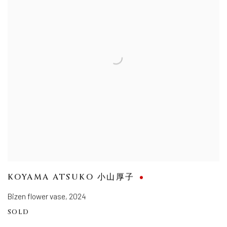
KOYAMA ATSUKO 小山厚子
Bizen flower vase
,
2024
SOLD