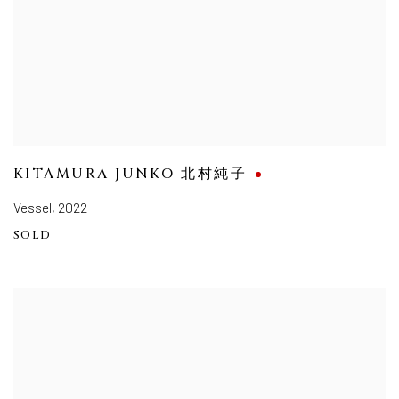
KITAMURA JUNKO 北村純子
Vessel
,
2022
SOLD