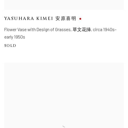
YASUHARA KIMEI 安原喜明
Flower Vase with Design of Grasses
,
草文花挿, circa 1940s–
early 1950s
SOLD