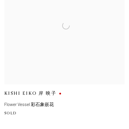
KISHI EIKO 岸 映子
Flower Vessel 彩石象嵌花
SOLD