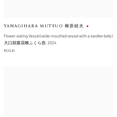
YANAGIHARA MUTSUO 柳原睦夫
Flower-eating Vessel (wide-mouthed vessel with a swollen belly)
大口鼓腹花喰ふくら壺
,
2024
SOLD