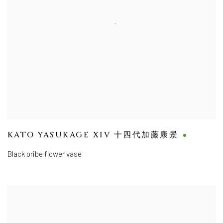
KATO YASUKAGE XIV 十四代加藤康景
Black oribe flower vase