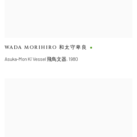
WADA MORIHIRO 和太守卑良
Asuka-Mon Ki Vessel 飛鳥文器
,
1980