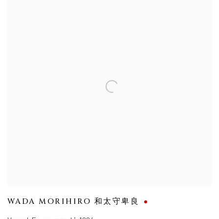
WADA MORIHIRO 和太守卑良