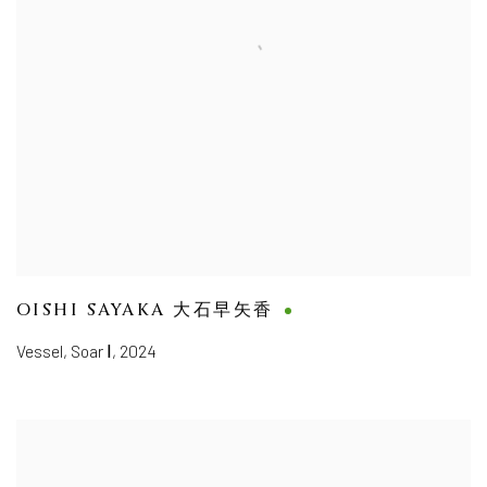
OISHI SAYAKA 大石早矢香
Vessel, Soar Ⅰ
,
2024