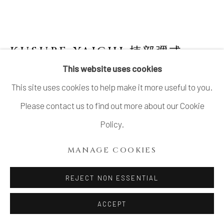
KUSUBE YAICHI 楠部彌弌
1897-1984
This website uses cookies
This site uses cookies to help make it more useful to you.
VASE FOR A SINGLE FLOWER WITH
WHITE GLAZE AND STRIATED PATTERN
,
Please contact us to find out more about our Cookie
白玉釉條文一輪生, CIRCA 1950S
Policy.
Stoneware
MANAGE COOKIES
7 ⅛ × 3 ⅛ in. (18 × 8 cm)
Artist’s mark impressed on base
REJECT NON ESSENTIAL
Wood storage box inscribed: Hakugyokuyū jōmon
ACCEPT
ichirin’ike 白玉釉條文一輪生 (Vase for a single flower