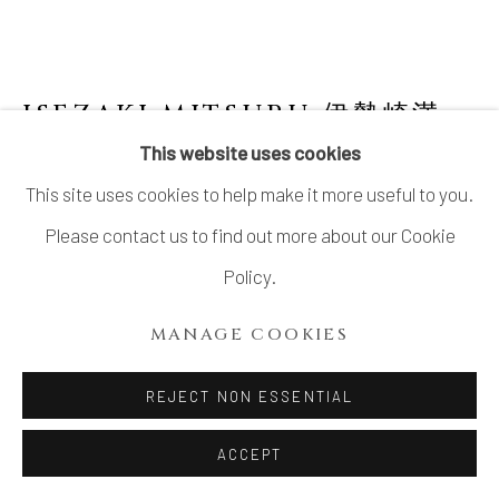
ISEZAKI MITSURU 伊勢崎満
JAPANESE,
1934-2011
This website uses cookies
This site uses cookies to help make it more useful to you.
THREE SIDED BIZEN FLOWER VASE 備前
三角花生
Please contact us to find out more about our Cookie
Policy.
Bizen stoneware
H9.2 × Dia 5.2 in. (23.4 × 13.4cm)
MANAGE COOKIES
With signed wood box
REJECT NON ESSENTIAL
INQUIRE
ACCEPT