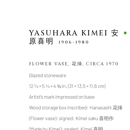
YASUHARA KIMEI 安
原喜明
1906-1980
FLOWER VASE
,
花挿, CIRCA 1970
VASES
ALL
Glazed stoneware
12 ¼ × 5 ¼ × 4 ⅝ in. (31 × 13.5 × 11.6 cm)
Artist’s mark impressed on base
Wood storage box inscribed: Hanasashi 花挿
MANAGE COOKIES
(Flower vase); signed: Kimei saku 喜明作
COPYRIGHT © 2026 DAI ICHI ARTS, LTD.
SI
(Made by Kimei); sealed: Kimei 喜明