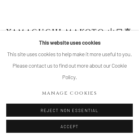
YAMAGUCHI MAKOTO 山口真
人
JAPANESE,
B. 1978
This website uses cookies
This site uses cookies to help make it more useful to you.
"THUNDER" ORIBE VESSEL 雷鳴
,
2022
Please contact us to find out more about our Cookie
Glazed Stoneware
Policy.
H17" xW22" xD21”
MANAGE COOKIES
H43.1x W55.8x D53.3 cm
With Signed Wood Plate
REJECT NON ESSENTIAL
ACCEPT
INQUIRE