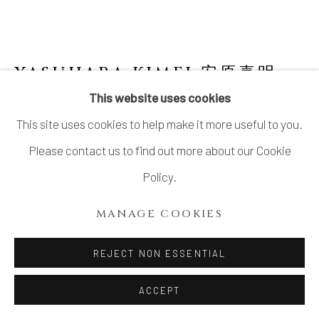
YASUHARA KIMEI 安原喜明
1906-1980
This website uses cookies
This site uses cookies to help make it more useful to you.
FLOWER VASE WITH MATTE BLACK
GLAZE AND LINEAR ENGRAVING
,
炻器線
Please contact us to find out more about our Cookie
彫黒釉花生, CIRCA 1970S
Policy.
Stoneware
MANAGE COOKIES
10 ⅛ × 9 ½ in. (25.9 × 24.1 cm)
Wood storage box inscribed: Hanaike, sekki 花生 炻器
REJECT NON ESSENTIAL
(Flower vase, stoneware); signed: Kimei saku 喜明作
ACCEPT
(Made by Kimei); sealed: Kimei 喜明