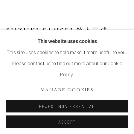
SUZUKI SANSEI 鈴木三成
B.
1936
This website uses cookies
This site uses cookies to help make it more useful to you.
FOUR-SIDED FACETED FLOWER VASE
WITH CELADON GLAZE
Please contact us to find out more about our Cookie
Policy.
Celadon glazed stoneware
H13 × W 7 1/2 x D 7 1/2 in.
MANAGE COOKIES
H33 × W 19 x D 19 cm
REJECT NON ESSENTIAL
With signed wood box
ACCEPT
INQUIRE