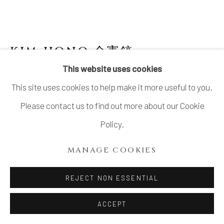
KIM HONO 金憲鎬
B. 1958
This website uses cookies
WHITE JAR 4 壺
This site uses cookies to help make it more useful to you.
Stoneware
Please contact us to find out more about our Cookie
H11.8" x Dia9.4"
Policy.
H30 x Dia24 cm
MANAGE COOKIES
With Signed Wood Box
REJECT NON ESSENTIAL
INQUIRE
ACCEPT
FURTHER IMAGES