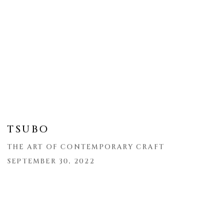
TSUBO
THE ART OF CONTEMPORARY CRAFT
SEPTEMBER 30, 2022