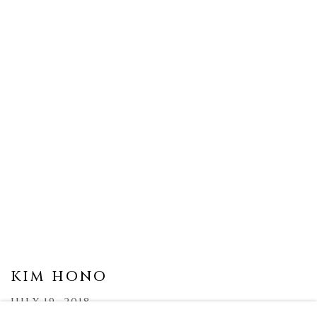
KIM HONO
JULY 19, 2018