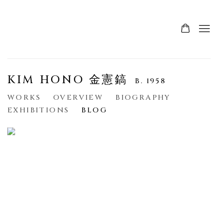
KIM HONO 金憲鎬
B. 1958
WORKS
OVERVIEW
BIOGRAPHY
EXHIBITIONS
BLOG