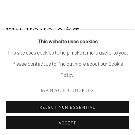
KIM HONO 金憲鎬
B. 1958
This website uses cookies
WHITE JAR 3 壺
This site uses cookies to help make it more useful to you.
Stoneware
Please contact us to find out more about our Cookie
H12.5" x Dia9.8"
Policy.
H32 x Dia25 cm
MANAGE COOKIES
With Signed Wood Box
REJECT NON ESSENTIAL
INQUIRE
ACCEPT
FURTHER IMAGES