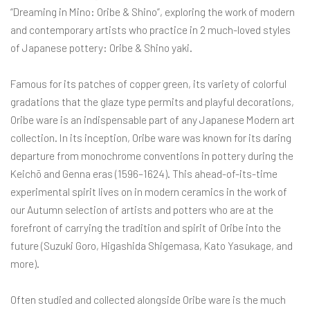
“Dreaming in Mino: Oribe & Shino”, exploring the work of modern
and contemporary artists who practice in 2 much-loved styles
of Japanese pottery: Oribe & Shino yaki.
Famous for its patches of copper green, its variety of colorful
gradations that the glaze type permits and playful decorations,
Oribe ware is an indispensable part of any Japanese Modern art
collection. In its inception, Oribe ware was known for its daring
departure from monochrome conventions in pottery during the
Keichō and Genna eras (1596–1624). This ahead-of-its-time
experimental spirit lives on in modern ceramics in the work of
our Autumn selection of artists and potters who are at the
forefront of carrying the tradition and spirit of Oribe into the
future (Suzuki Goro, Higashida Shigemasa, Kato Yasukage, and
more).
Often studied and collected alongside Oribe ware is the much