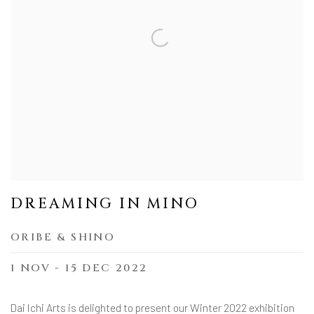
DREAMING IN MINO
ORIBE & SHINO
1 NOV - 15 DEC 2022
Dai Ichi Arts is delighted to present our Winter 2022 exhibition