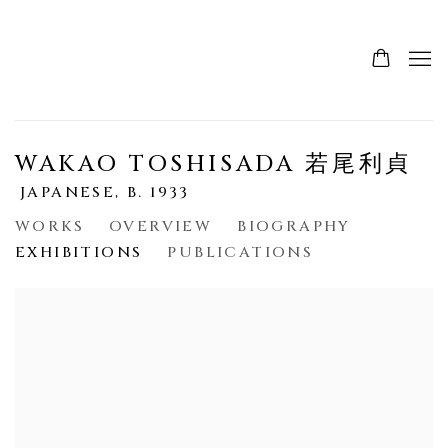
WAKAO TOSHISADA 若尾利貞
JAPANESE,
B. 1933
WORKS
OVERVIEW
BIOGRAPHY
EXHIBITIONS
PUBLICATIONS