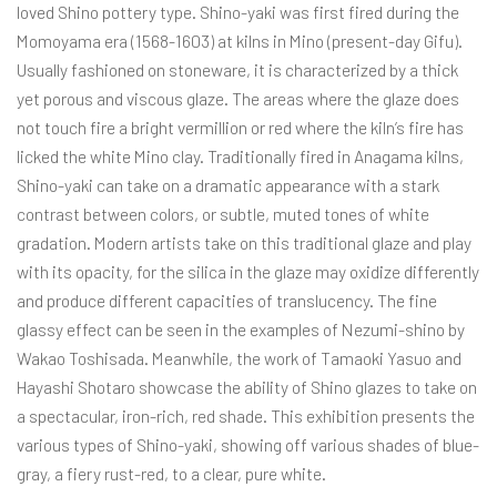
loved Shino pottery type. Shino-yaki was first fired during the
Momoyama era (1568-1603) at kilns in Mino (present-day Gifu).
Usually fashioned on stoneware, it is characterized by a thick
yet porous and viscous glaze. The areas where the glaze does
not touch fire a bright vermillion or red where the kiln’s fire has
licked the white Mino clay. Traditionally fired in Anagama kilns,
Shino-yaki can take on a dramatic appearance with a stark
contrast between colors, or subtle, muted tones of white
gradation. Modern artists take on this traditional glaze and play
with its opacity, for the silica in the glaze may oxidize differently
and produce different capacities of translucency. The fine
glassy effect can be seen in the examples of Nezumi-shino by
Wakao Toshisada. Meanwhile, the work of Tamaoki Yasuo and
Hayashi Shotaro showcase the ability of Shino glazes to take on
a spectacular, iron-rich, red shade. This exhibition presents the
various types of Shino-yaki, showing off various shades of blue-
gray, a fiery rust-red, to a clear, pure white.