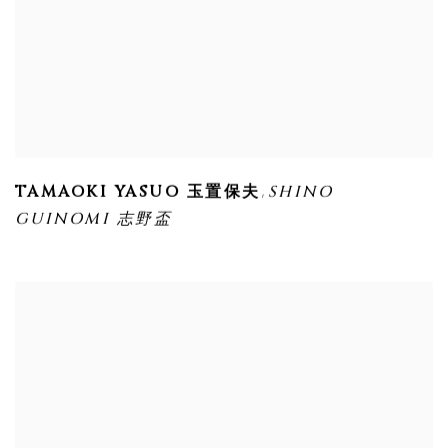
,
TAMAOKI YASUO 玉置保夫
SHINO
GUINOMI 志野盃