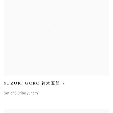
SUZUKI GORO 鈴木五郎
Set of 5 Oribe yunomi