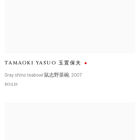
TAMAOKI YASUO 玉置保夫
Gray shino teabowl 鼠志野茶碗
,
2007
SOLD