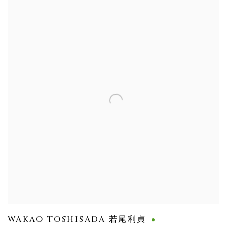
WAKAO TOSHISADA 若尾利貞