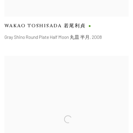
WAKAO TOSHISADA 若尾利貞
Gray Shino Round Plate Half Moon 丸皿 半月
,
2008