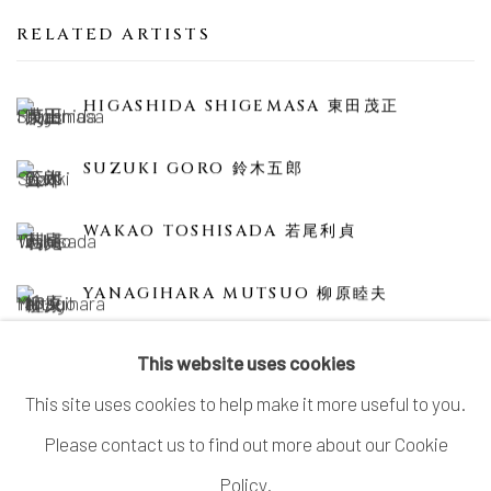
RELATED ARTISTS
HIGASHIDA SHIGEMASA 東田茂正
SUZUKI GORO 鈴木五郎
WAKAO TOSHISADA 若尾利貞
YANAGIHARA MUTSUO 柳原睦夫
This website uses cookies
This site uses cookies to help make it more useful to you.
Please contact us to find out more about our Cookie
MANAGE COOKIES
Policy.