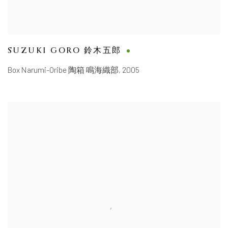
SUZUKI GORO 鈴木五郎
Box Narumi-Oribe 陶箱 鳴海織部
,
2005