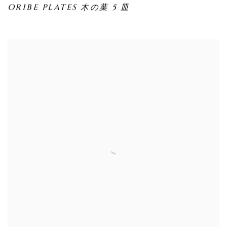
ORIBE PLATES 木の葉 5 皿