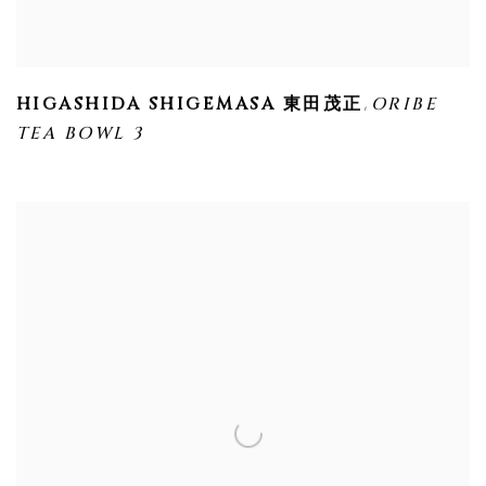
,
HIGASHIDA SHIGEMASA 東田茂正
ORIBE
TEA BOWL 3