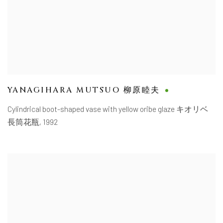
YANAGIHARA MUTSUO 柳原睦夫
Cylindrical boot-shaped vase with yellow oribe glaze キオリベ
長筒花瓶
,
1992