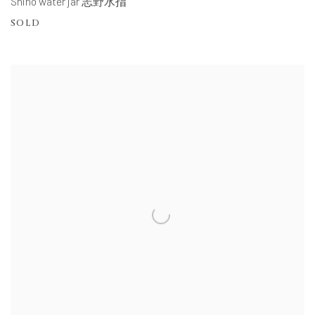
Shino water jar 志野水指
SOLD