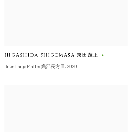
HIGASHIDA SHIGEMASA 東田茂正
Oribe Large Platter 織部長方皿
,
2020