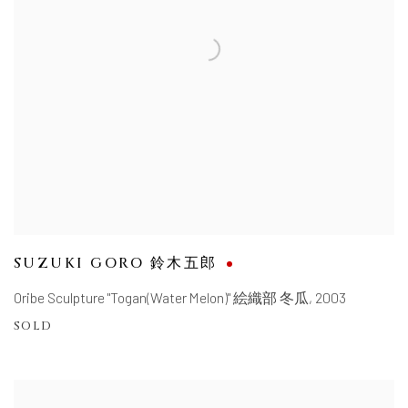
SUZUKI GORO 鈴木五郎
Oribe Sculpture "Togan(Water Melon)" 絵織部 冬瓜
,
2003
SOLD