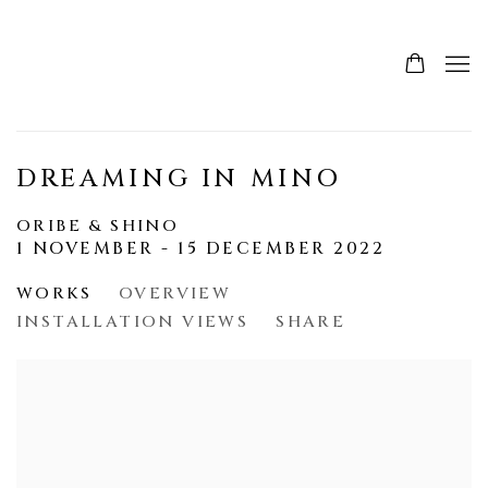
DREAMING IN MINO
ORIBE & SHINO
1 NOVEMBER - 15 DECEMBER 2022
WORKS
OVERVIEW
INSTALLATION VIEWS
SHARE