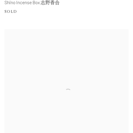
Shino Incense Box 志野香合
SOLD