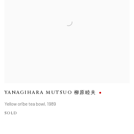
YANAGIHARA MUTSUO 柳原睦夫
Yellow oribe tea bowl
,
1989
SOLD