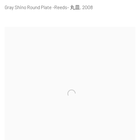
Gray Shino Round Plate -Reeds- 丸皿
,
2008