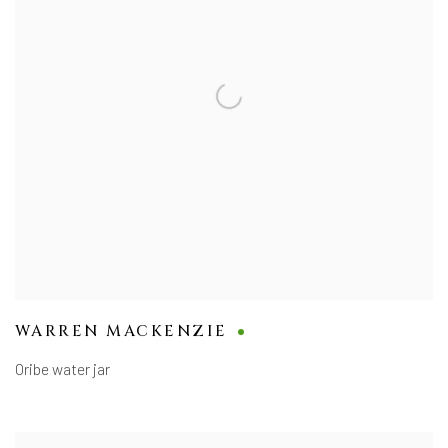
WARREN MACKENZIE
Oribe water jar