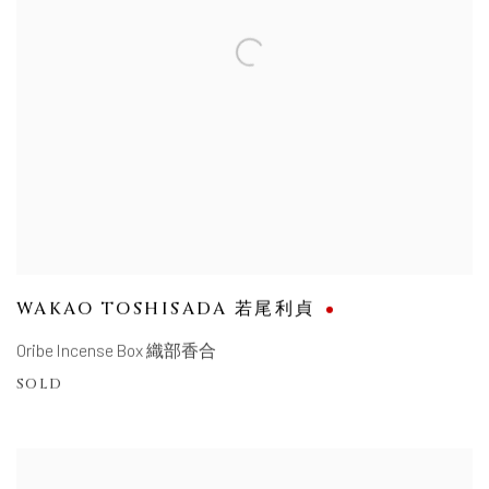
WAKAO TOSHISADA 若尾利貞
Oribe Incense Box 織部香合
SOLD