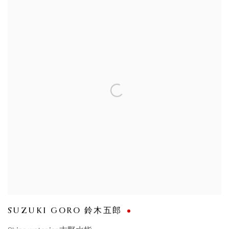
SUZUKI GORO 鈴木五郎