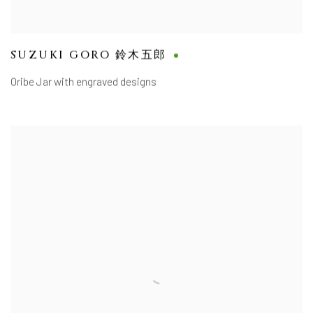
SUZUKI GORO 鈴木五郎
Oribe Jar with engraved designs