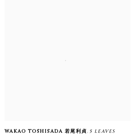
,
WAKAO TOSHISADA 若尾利貞
5 LEAVES