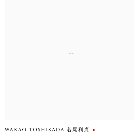
WAKAO TOSHISADA 若尾利貞