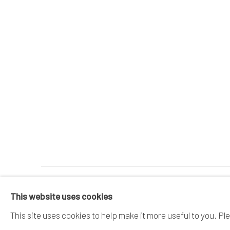
MANAGE COOKIES
This website uses cookies
COPYRIGHT © 2026 DAI ICHI ARTS, LTD.
SI
This site uses cookies to help make it more useful to you. Pl