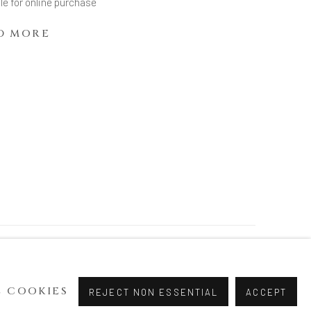
le for online purchase
D MORE
 COOKIES
REJECT NON ESSENTIAL
ACCEPT