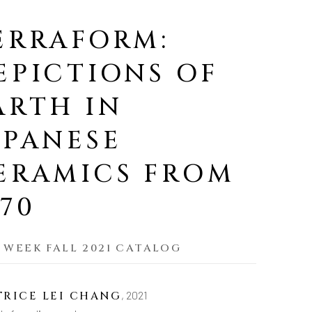
ERRAFORM:
EPICTIONS OF
ARTH IN
APANESE
ERAMICS FROM
970
 WEEK FALL 2021 CATALOG
,
2021
TRICE LEI CHANG