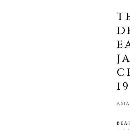
T
D
E
J
C
1
ASIA
BEA