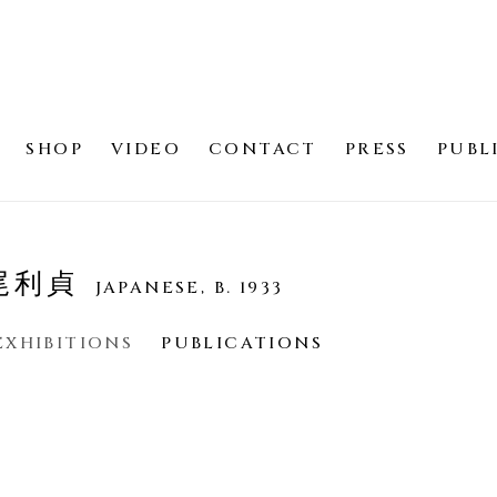
SHOP
VIDEO
CONTACT
PRESS
PUBL
若尾利貞
JAPANESE,
B. 1933
EXHIBITIONS
PUBLICATIONS