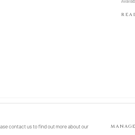
Availab
REA
TE BY ARTLOGIC
ease contact us to find out more about our
MANAGE