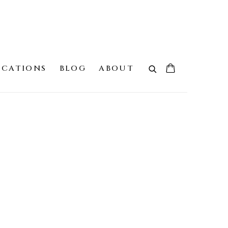
ICATIONS
BLOG
ABOUT