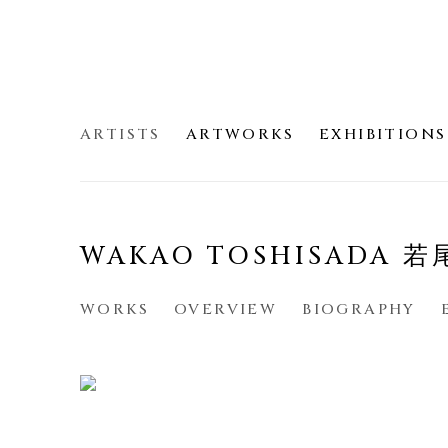
ARTISTS
ARTWORKS
EXHIBITIONS
WAKAO TOSHISADA 
WORKS
OVERVIEW
BIOGRAPHY