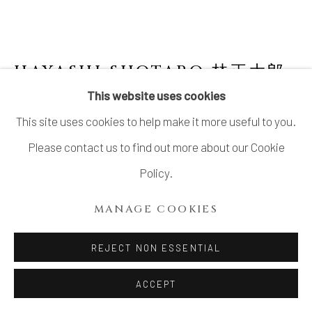
SITE BY ARTLOGIC
HAYASHI SHOTARO 林正太郎
B. 1947
This website uses cookies
This site uses cookies to help make it more useful to you.
SHINO JAR
Please contact us to find out more about our Cookie
Stoneware
Policy.
H11 3/4 × W8 5/8 × D5 7/8 in.
MANAGE COOKIES
H30 × W22 × D15 cm
With signed wood box
REJECT NON ESSENTIAL
ACCEPT
INQUIRE