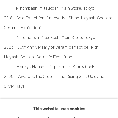
Nihombashi Mitsukoshi Main Store, Tokyo
2018 Solo Exhibition, “Innovative Shino:Hayashi Shotaro
Ceramic Exhibition”
Nihombashi Mitsukoshi Main Store, Tokyo
2023 55th Anniversary of Ceramic Practice, 14th
Hayashi Shotaro Ceramic Exhibition
Hankyu Hanshin Department Store, Osaka
2025
Awarded the Order of the Rising Sun, Gold and
Silver Rays
This website uses cookies