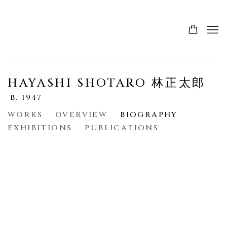
HAYASHI SHOTARO 林正太郎
B. 1947
WORKS
OVERVIEW
BIOGRAPHY
EXHIBITIONS
PUBLICATIONS