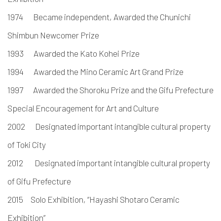
1974 Became independent, Awarded the Chunichi
Shimbun Newcomer Prize
1993 Awarded the Kato Kohei Prize
1994 Awarded the Mino Ceramic Art Grand Prize
1997 Awarded the Shoroku Prize and the Gifu Prefecture
Special Encouragement for Art and Culture
2002 Designated important intangible cultural property
of Toki City
2012 Designated important intangible cultural property
of Gifu Prefecture
2015 Solo Exhibition, “Hayashi Shotaro Ceramic
Exhibition”