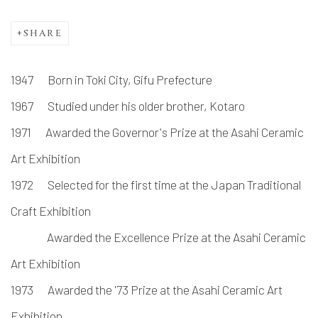
SHARE
1947 Born in Toki City, Gifu Prefecture
1967 Studied under his older brother, Kotaro
1971 Awarded the Governor's Prize at the Asahi Ceramic
Art Exhibition
1972 Selected for the first time at the Japan Traditional
Craft Exhibition
Awarded the Excellence Prize at the Asahi Ceramic
Art Exhibition
1973 Awarded the '73 Prize at the Asahi Ceramic Art
Exhibition