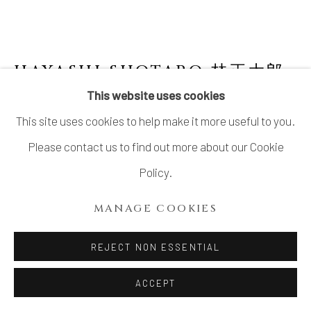
SITE BY ARTLOGIC
HAYASHI SHOTARO 林正太郎
B. 1947
This website uses cookies
This site uses cookies to help make it more useful to you.
SINGLE-CUT FLOWER JAR WITH ASH
GLAZE 灰釉一重切 花生
Please contact us to find out more about our Cookie
Policy.
Stoneware
H11" x W5.5" x D5.2"
MANAGE COOKIES
With Signed Wood Box
REJECT NON ESSENTIAL
Gifu Important Intangible Cultural Treasure
岐阜県重要無形文化財保持
ACCEPT