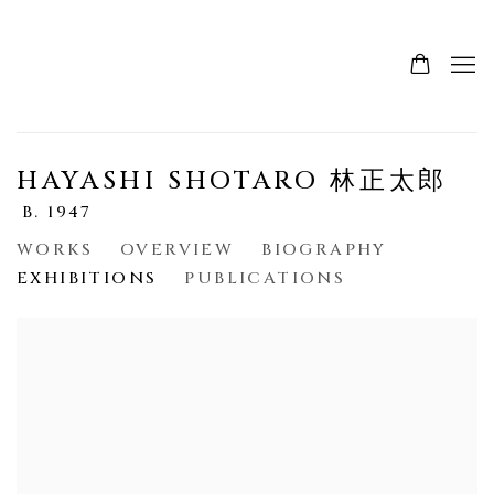
HAYASHI SHOTARO 林正太郎
B. 1947
WORKS
OVERVIEW
BIOGRAPHY
EXHIBITIONS
PUBLICATIONS