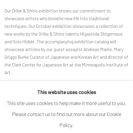
Our Oribe & Shino exhibition shows our commitment to
showcase artists who breathe new life into traditional
techniques. Our October exhibition showcases a collection of
new works by the Oribe & Shino talents Higashida Shigemasa
and Goto Hideki. The accompanying exhibition catalog will
showcase articles by our guest essayist Andreas Marks, Mary
Griggs Burke Curator of Japanese and Korean Art and director of
the Clark Center for Japanese Art at the Minneapolis Institute of
Art.
READ MORE
This website uses cookies
This site uses cookies to help make it more useful to you.
Please contact us to find out more about our Cookie
MANAGE COOKIES
Policy.