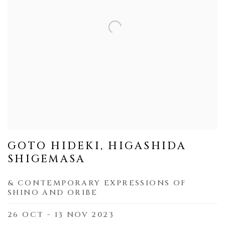
GOTO HIDEKI, HIGASHIDA
SHIGEMASA
& CONTEMPORARY EXPRESSIONS OF
SHINO AND ORIBE
26 OCT - 13 NOV 2023