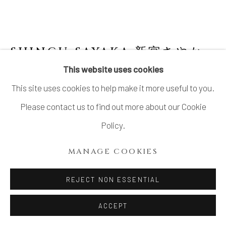
SITE BY ARTLOGIC
SHINGU SAYAKA 新宮さやか
JAPANESE,
B. 1979
This website uses cookies
This site uses cookies to help make it more useful to you.
NO.37 "CALYX" TEA BOWL 萼容 碗
,
2024
Please contact us to find out more about our Cookie
Mixed clay with glaze slip
Policy.
H3 7/16 × Dia 4 3/4 in.
MANAGE COOKIES
H8.7 × Dia 12 cm
With signed wood box
REJECT NON ESSENTIAL
SOLD
ACCEPT
FURTHER IMAGES