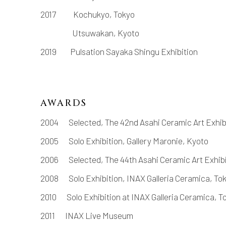
2017
Kochukyo, Tokyo
Utsuwakan, Kyoto
2019
Pulsation Sayaka Shingu Exhibition
AWARDS
2004
Selected, The 42nd Asahi Ceramic Art Exhib
2005
Solo Exhibition, Gallery Maronie, Kyoto
2006
Selected, The 44th Asahi Ceramic Art Exhib
2008
Solo Exhibition, INAX Galleria Ceramica, To
2010
Solo Exhibition at INAX Galleria Ceramica, T
2011
INAX Live Museum