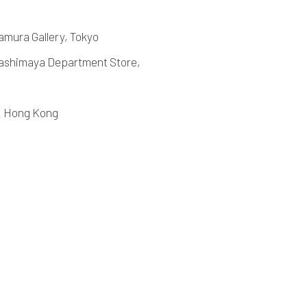
amura Gallery, Tokyo
shimaya Department Store,
2, Hong Kong