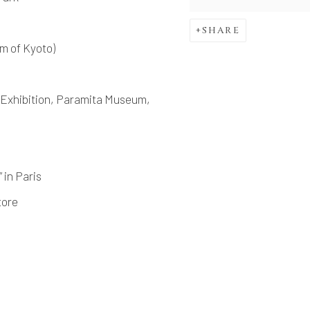
SHARE
m of Kyoto)
Exhibition, Paramita Museum,
n Paris
tore