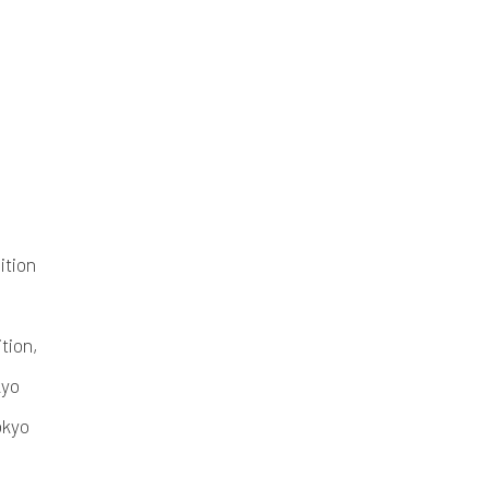
ition
ition,
kyo
okyo