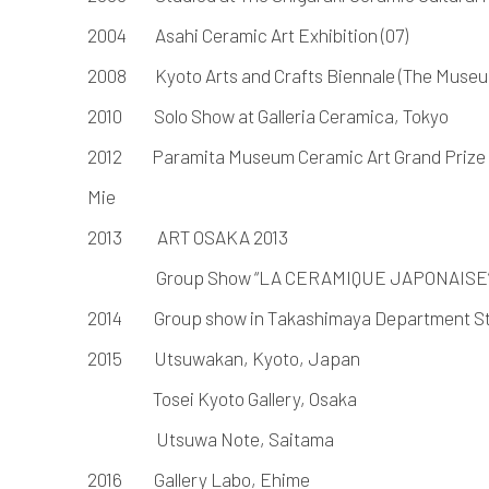
2004 Asahi Ceramic Art Exhibition (07)
2008 Kyoto Arts and Crafts Biennale (The Museu
2010 Solo Show at Galleria Ceramica, Tokyo
2012 Paramita Museum Ceramic Art Grand Prize 
Mie
2013 ART OSAKA 2013
Group Show “LA CERAMIQUE JAPONAISE” i
2014 Group show in Takashimaya Department S
2015
Utsuwakan, Kyoto, Japan
Tosei Kyoto Gallery, Osaka
Utsuwa Note, Saitama
2016
Gallery Labo, Ehime