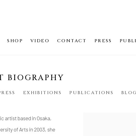
SHOP
VIDEO
CONTACT
PRESS
PUBL
T BIOGRAPHY
PRESS
EXHIBITIONS
PUBLICATIONS
BLO
c artist based in Osaka,
View works.
rsity of Arts in 2003, she