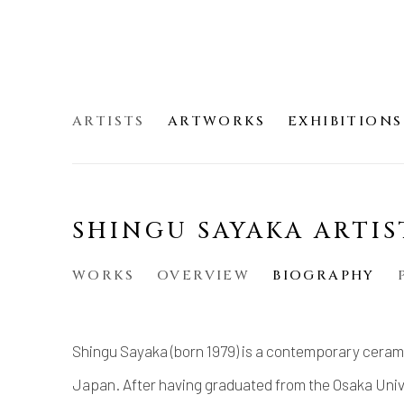
ARTISTS
ARTWORKS
EXHIBITIONS
SHINGU SAYAKA ARTIS
WORKS
OVERVIEW
BIOGRAPHY
Shingu Sayaka (born 1979) is a contemporary cerami
Japan. After having graduated from the Osaka Unive