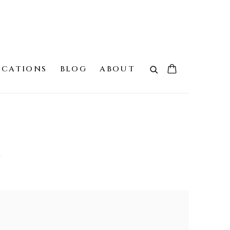
ICATIONS
BLOG
ABOUT
G