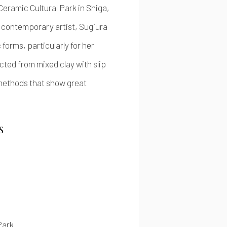
eramic Cultural Park in Shiga,
 contemporary artist, Sugiura
 forms, particularly for her
ted from mixed clay with slip
 methods that show great
S
Park