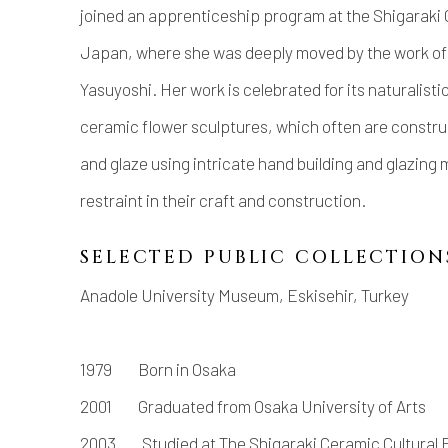
joined an apprenticeship program at the Shigaraki C
Japan, where she was deeply moved by the work of
Yasuyoshi. Her work is celebrated for its naturalistic
ceramic flower sculptures, which often are construc
and glaze using intricate hand building and glazing
restraint in their craft and construction.
SELECTED PUBLIC COLLECTION
Anadole University Museum, Eskisehir, Turkey
1979 Born in Osaka
2001 Graduated from Osaka University of Arts
2003 Studied at The Shigaraki Ceramic Cultural 