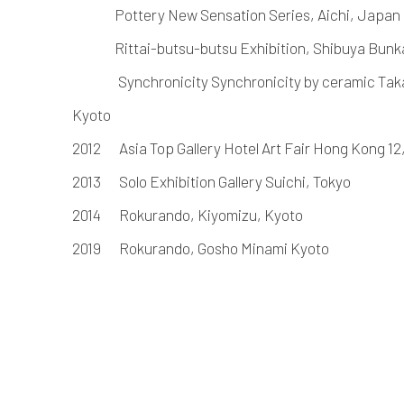
Pottery New Sensation Series, Aichi, Japan
Rittai-butsu-butsu Exhibition, Shibuya Bunk
Synchronicity Synchronicity by ceramic Taka
Kyoto
2012
Asia Top Gallery Hotel Art Fair Hong Kong 1
2013
Solo Exhibition Gallery Suichi, Tokyo
2014
Rokurando, Kiyomizu, Kyoto
2019
Rokurando, Gosho Minami Kyoto