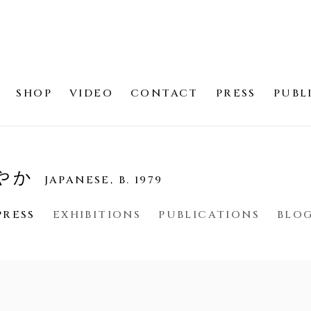
SHOP
VIDEO
CONTACT
PRESS
PUBL
さやか
JAPANESE,
B. 1979
PRESS
EXHIBITIONS
PUBLICATIONS
BLO