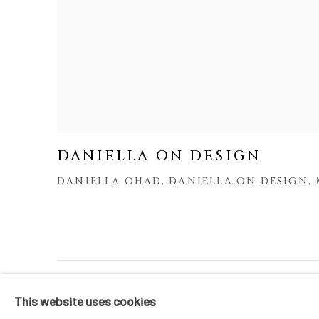
DANIELLA ON DESIGN
DANIELLA OHAD, DANIELLA ON DESIGN, 
MANAGE COOKIES
This website uses cookies