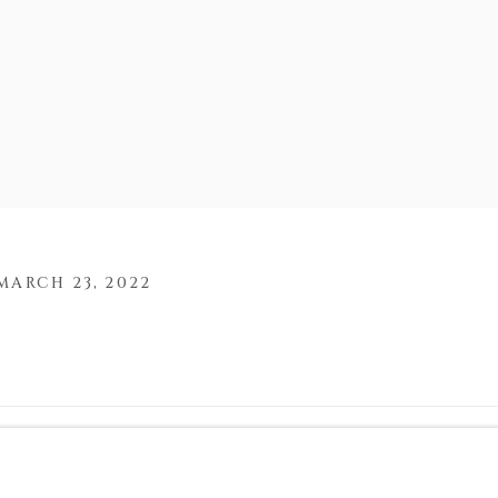
MARCH 23, 2022