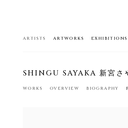
ARTISTS
ARTWORKS
EXHIBITIONS
SHINGU SAYAKA 新宮
WORKS
OVERVIEW
BIOGRAPHY