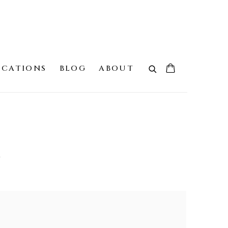
ICATIONS
BLOG
ABOUT
G