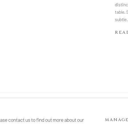
distinc
table. 
subtle.
REA
TE BY ARTLOGIC
ease contact us to find out more about our
MANAGE