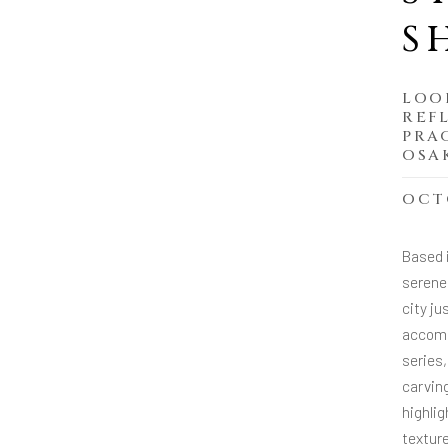
S
LOO
REF
PRA
OSA
OCTO
Based 
serene 
city j
accommo
series,
carving
highlig
textur