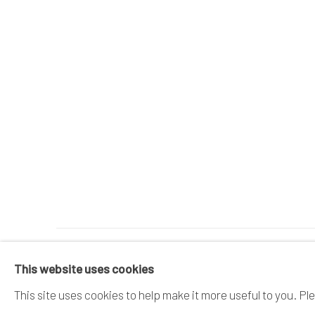
MANAGE COOKIES
This website uses cookies
COPYRIGHT © 2026 DAI ICHI ARTS, LTD.
SI
This site uses cookies to help make it more useful to you. Pl