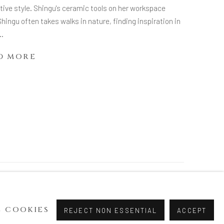
tive style. Shingu's ceramic tools on her workspace
Shingu often takes walks in nature, finding inspiration in
..
D MORE
 COOKIES
REJECT NON ESSENTIAL
ACCEPT