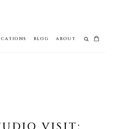
ICATIONS
BLOG
ABOUT
G
TUDIO VISIT: