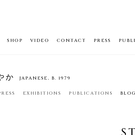
SHOP
VIDEO
CONTACT
PRESS
PUBL
さやか
JAPANESE,
B. 1979
PRESS
EXHIBITIONS
PUBLICATIONS
BLO
S