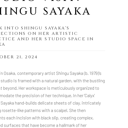
HINGU SAYAKA
K INTO SHINGU SAYAKA’S
LECTIONS ON HER ARTISTIC
CTICE AND HER STUDIO SPACE IN
KA
BER 21, 2024
in Osaka, contemporary artist Shingu Sayaka (b. 1979)’s
studio is framed with a natural garden, with the bustling
ust beyond. Her workspace is meticulously organized to
date the precision of her technique. In her 'Calyx'
 Sayaka hand-builds delicate sheets of clay, intricately
 rosette-like patterns with a scalpel. She then
hts each incision with black slip, creating complex,
ed surfaces that have become a hallmark of her