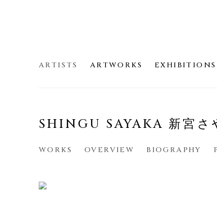
ARTISTS
ARTWORKS
EXHIBITIONS
SHINGU SAYAKA 新宮
WORKS
OVERVIEW
BIOGRAPHY