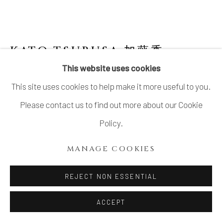
KATO TSUBUSA 加藤委
1962-
2025
This website uses cookies
This site uses cookies to help make it more useful to you.
OBJECT
,
2006
Please contact us to find out more about our Cookie
Porcelain with celadon glaze
Policy.
H34” x W20”
MANAGE COOKIES
H86.3 x W50.8cm
REJECT NON ESSENTIAL
INQUIRE
ACCEPT
FURTHER IMAGES