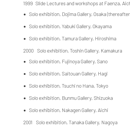
1999 Slide Lectures and workshops at Faenza, Aich
Solo exhibition, Dojima Gallery, Osaka (thereafter 
Solo exhibition, Yabuki Gallery, Okayama
Solo exhibition, Tamura Gallery, Hiroshima
2000 Solo exhibition, Toshin Gallery, Kamakura
Solo exhibition, Fujinoya Gallery, Sano
Solo exhibition, Saitouan Gallery, Hagi
Solo exhibition, Tsuchi no Hana, Tokyo
Solo exhibition, Bunmu Gallery, Shizuoka
Solo exhibition, Nakagen Gallery, Aichi
2001 Solo exhibition, Tanaka Gallery, Nagoya