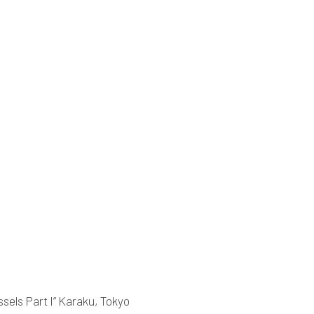
sels Part I” Karaku, Tokyo