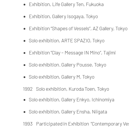
Exhibition, Life Gallery Ten, Fukuoka
Exhibition, Gallery Isogaya, Tokyo
Exhibition “Shapes of Vessels”, AZ Gallery, Tokyo
Solo exhibition, ARTE SPAZIO, Tokyo
Exhibition “Clay – Message IN Mino”, Tajimi
Solo exhibition. Gallery Pousse, Tokyo
Solo exhibition, Gallery M, Tokyo
1992 Solo exhibition, Kuroda Toen, Tokyo
Solo exhibition, Gallery Enkyo, Ichinomiya
Solo exhibition, Gallery Ensha, Niigata
1993 Participated in Exhibition “Contemporary Ves