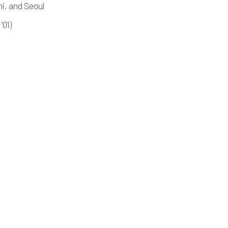
i, and Seoul
’01)