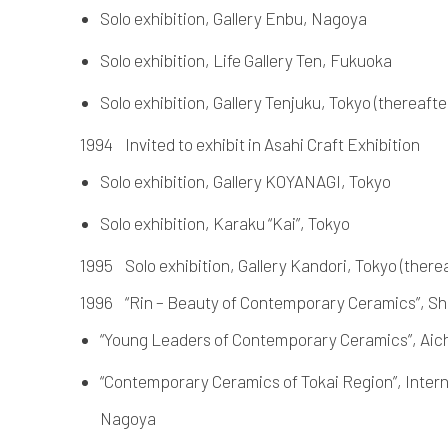
Solo exhibition, Gallery Enbu, Nagoya
Solo exhibition, Life Gallery Ten, Fukuoka
Solo exhibition, Gallery Tenjuku, Tokyo (thereafter 
1994 Invited to exhibit in Asahi Craft Exhibition
Solo exhibition, Gallery KOYANAGI, Tokyo
Solo exhibition, Karaku “Kai”, Tokyo
1995 Solo exhibition, Gallery Kandori, Tokyo (thereaft
1996 “Rin – Beauty of Contemporary Ceramics”, 
“Young Leaders of Contemporary Ceramics”, Ai
“Contemporary Ceramics of Tokai Region”, Inter
Nagoya