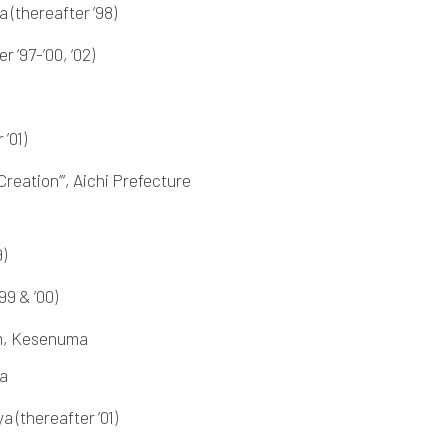
 (thereafter ’98)
 ‘97-’00, ‘02)
’01)
reation’”, Aichi Prefecture
)
99 & ’00)
um, Kesenuma
ya
 (thereafter ’01)