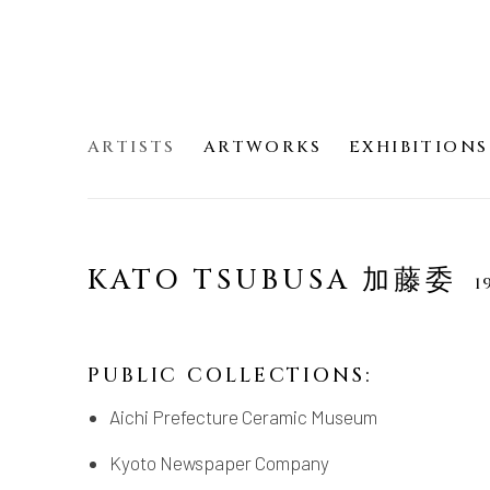
ARTISTS
ARTWORKS
EXHIBITIONS
KATO TSUBUSA 加藤委
1
PUBLIC COLLECTIONS:
Aichi Prefecture Ceramic Museum
Kyoto Newspaper Company