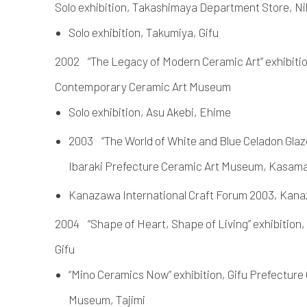
Solo exhibition, Takashimaya Department Store, N
Solo exhibition, Takumiya, Gifu
2002 “The Legacy of Modern Ceramic Art” exhibitio
Contemporary Ceramic Art Museum
Solo exhibition, Asu Akebi, Ehime
2003 “The World of White and Blue Celadon Glaze
Ibaraki Prefecture Ceramic Art Museum, Kasam
Kanazawa International Craft Forum 2003, Kan
2004 “Shape of Heart, Shape of Living” exhibition,
Gifu
“Mino Ceramics Now” exhibition, Gifu Prefectur
Museum, Tajimi