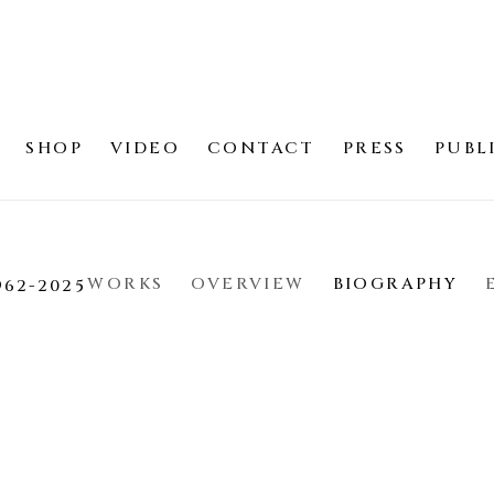
SHOP
VIDEO
CONTACT
PRESS
PUBL
WORKS
OVERVIEW
BIOGRAPHY
962-2025