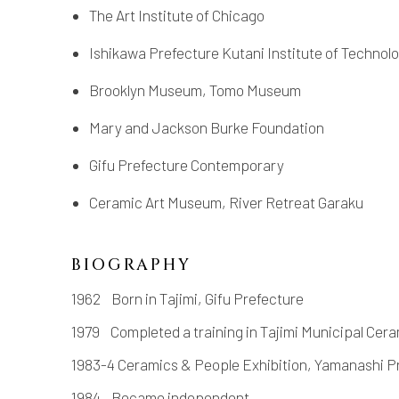
The Art Institute of Chicago
Ishikawa Prefecture Kutani Institute of Technol
Brooklyn Museum, Tomo Museum
Mary and Jackson Burke Foundation
Gifu Prefecture Contemporary
Ceramic Art Museum, River Retreat Garaku
BIOGRAPHY
1962 Born in Tajimi, Gifu Prefecture
1979 Completed a training in Tajimi Municipal Cer
1983-4 Ceramics & People Exhibition, Yamanashi P
1984 Became independent