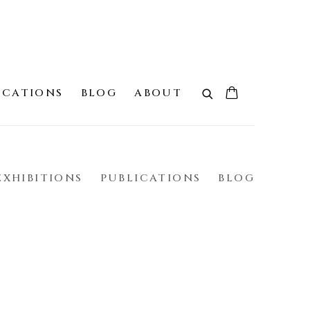
ICATIONS
BLOG
ABOUT
EXHIBITIONS
PUBLICATIONS
BLOG