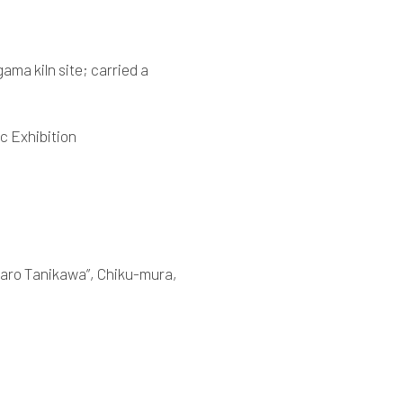
ama kiln site; carried a
c Exhibition
ntaro Tanikawa”, Chiku-mura,