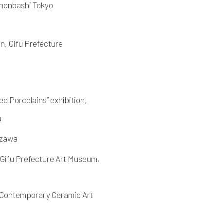
ihonbashi Tokyo
n, Gifu Prefecture
d Porcelains” exhibition,
a
azawa
 Gifu Prefecture Art Museum,
e Contemporary Ceramic Art