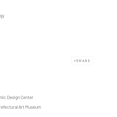
ogy
SHARE
amic Design Center
refectural Art Museum