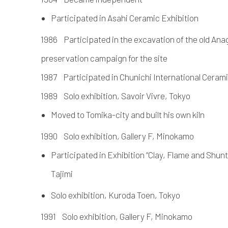
Participated in Asahi Ceramic Exhibition
1986 Participated in the excavation of the old Anag
preservation campaign for the site
1987 Participated in Chunichi International Cerami
1989 Solo exhibition, Savoir Vivre, Tokyo
Moved to Tomika-city and built his own kiln
1990 Solo exhibition, Gallery F, Minokamo
Participated in Exhibition “Clay, Flame and Shu
Tajimi
Solo exhibition, Kuroda Toen, Tokyo
1991 Solo exhibition, Gallery F, Minokamo