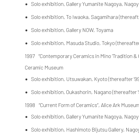
Solo exhibition, Gallery Yumanite Nagoya, Nagoya
Solo exhibition, To Iwaoka, Sagamihara (thereafter
Solo exhibition, Gallery NOW, Toyama
Solo exhibition, Masuda Studio, Tokyo (thereafter 
1997 “Contemporary Ceramics in Mino ‘Tradition & C
Ceramic Museum
Solo exhibition, Utsuwakan, Kyoto (thereafter ’99
Solo exhibition, Oukashorin, Nagano (thereafter ’
1998 “Current Form of Ceramics”, Alice Ark Muse
Solo exhibition, Gallery Yumanite Nagoya, Nago
Solo exhibition, Hashimoto Bijutsu Gallery, Nagoya