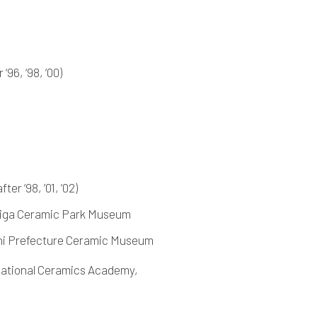
‘96, ‘98, ’00)
er ‘98, ’01, ’02)
Shiga Ceramic Park Museum
chi Prefecture Ceramic Museum
national Ceramics Academy,