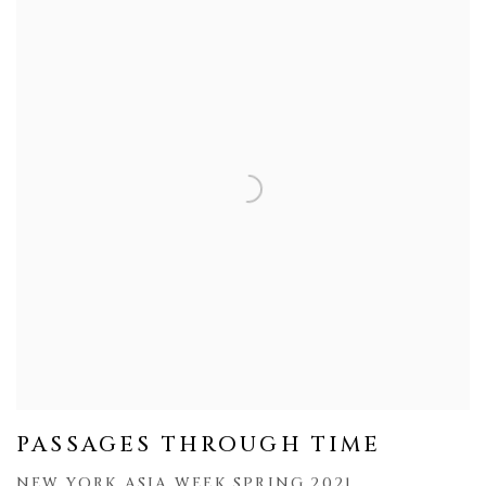
PASSAGES THROUGH TIME
NEW YORK ASIA WEEK SPRING 2021