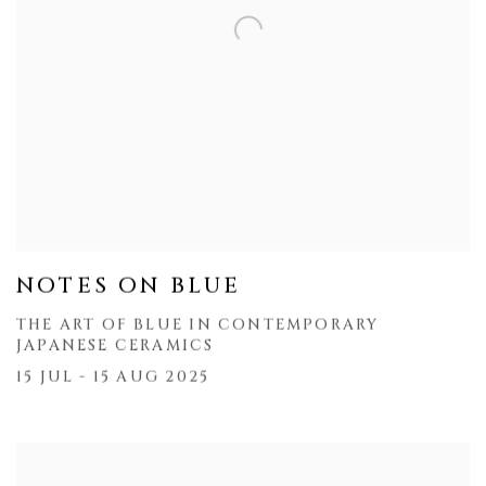
NOTES ON BLUE
THE ART OF BLUE IN CONTEMPORARY
JAPANESE CERAMICS
15 JUL - 15 AUG 2025