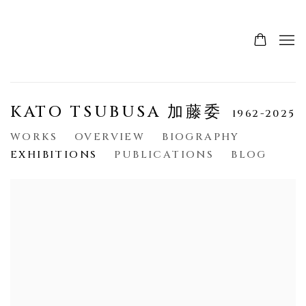
KATO TSUBUSA 加藤委
1962-2025
WORKS
OVERVIEW
BIOGRAPHY
EXHIBITIONS
PUBLICATIONS
BLOG