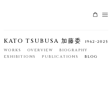
KATO TSUBUSA 加藤委
1962-2025
WORKS
OVERVIEW
BIOGRAPHY
EXHIBITIONS
PUBLICATIONS
BLOG