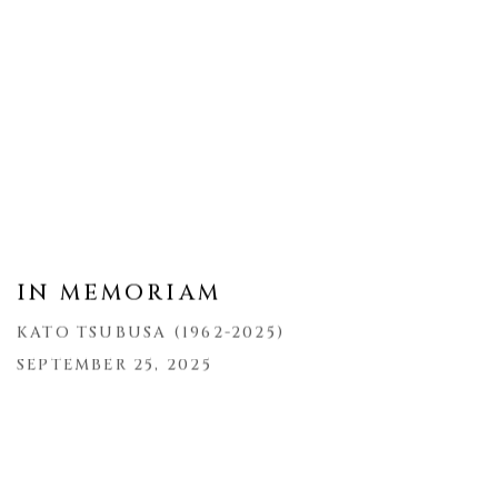
IN MEMORIAM
KATO TSUBUSA (1962-2025)
SEPTEMBER 25, 2025