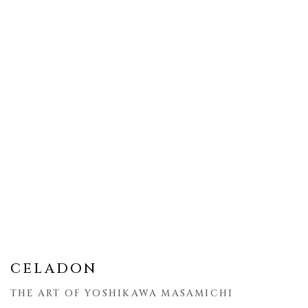
CELADON
THE ART OF YOSHIKAWA MASAMICHI