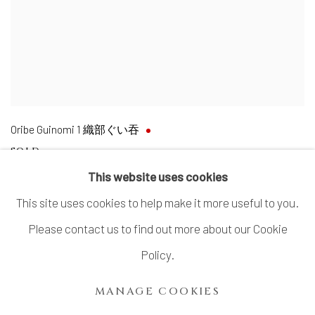
Oribe Guinomi 1 織部ぐい吞
SOLD
This website uses cookies
This site uses cookies to help make it more useful to you.
Please contact us to find out more about our Cookie
MANAGE COOKIES
Policy.
COPYRIGHT © 2026 DAI ICHI ARTS, LTD.
MANAGE COOKIES
SITE BY ARTLOGIC