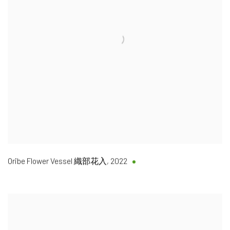
Oribe Flower Vessel 織部花入
,
2022