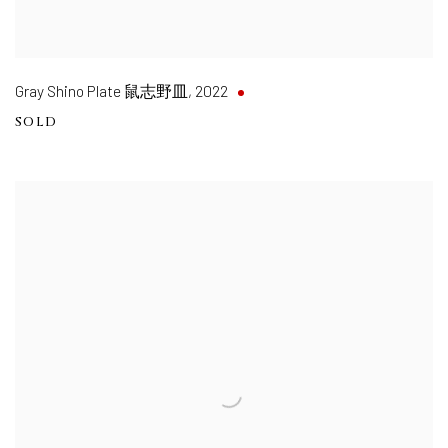
Gray Shino Plate 鼠志野皿
,
2022
SOLD