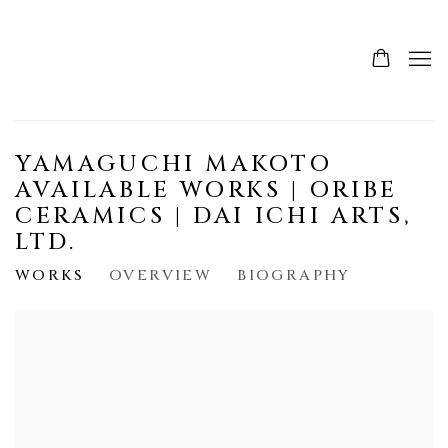
YAMAGUCHI MAKOTO
AVAILABLE WORKS | ORIBE
CERAMICS | DAI ICHI ARTS,
LTD.
WORKS
OVERVIEW
BIOGRAPHY