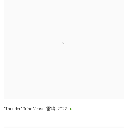
"Thunder" Oribe Vessel 雷鳴
,
2022