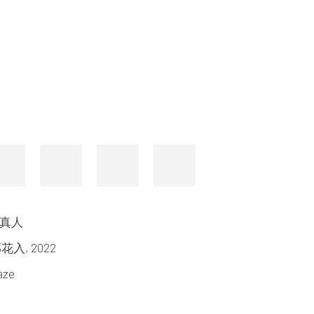
山口真人
 織部花入
,
2022
aze