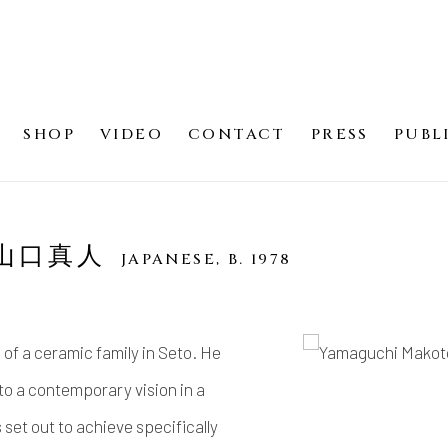
SHOP
VIDEO
CONTACT
PRESS
PUBL
O 山口真人
JAPANESE,
B. 1978
of a ceramic family in Seto. He
 to a contemporary vision in a
set out to achieve specifically