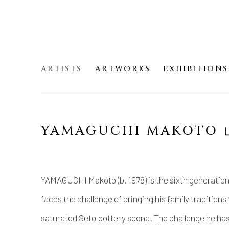
ARTISTS
ARTWORKS
EXHIBITIONS
YAMAGUCHI MAKOT
YAMAGUCHI Makoto (b. 1978) is the sixth generation 
faces the challenge of bringing his family traditions
saturated Seto pottery scene. The challenge he has 