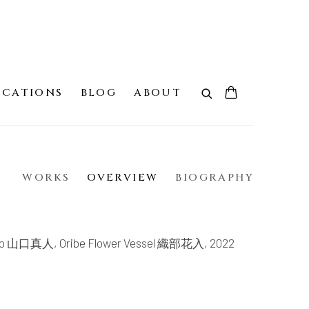
ICATIONS
BLOG
ABOUT
WORKS
OVERVIEW
BIOGRAPHY