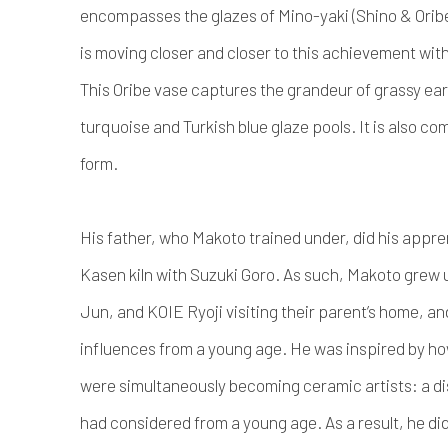
encompasses the glazes of Mino-yaki (Shino & Oribe
is moving closer and closer to this achievement with
This Oribe vase captures the grandeur of grassy ea
turquoise and Turkish blue glaze pools. It is also 
form.
His father, who Makoto trained under, did his appr
Kasen kiln with Suzuki Goro. As such, Makoto gre
Jun, and KOIE Ryoji visiting their parent’s home, an
influences from a young age. He was inspired by ho
were simultaneously becoming ceramic artists: a dis
had considered from a young age. As a result, he did 