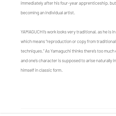
immediately after his four-year apprenticeship, but
becoming an individual artist.
YAMAGUCHI’s work looks very traditional, as he is 
which means “reproduction or copy from traditional 
techniques.” As Yamaguchi thinks there’s too much
and one’s character is supposed to arise naturally i
himself in classic form.