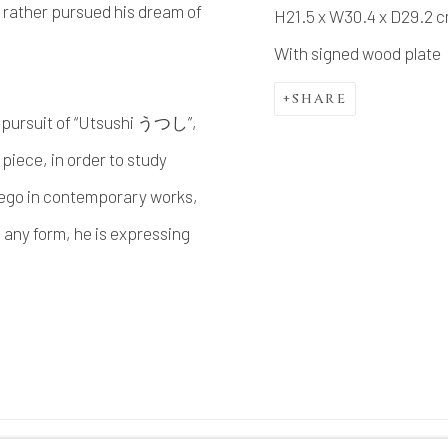
 rather pursued his dream of
H21.5 x W30.4 x D29.2 
With signed wood plate
SHARE
in pursuit of “Utsushi うつし”,
piece, in order to study
 ego in contemporary works,
n any form, he is expressing