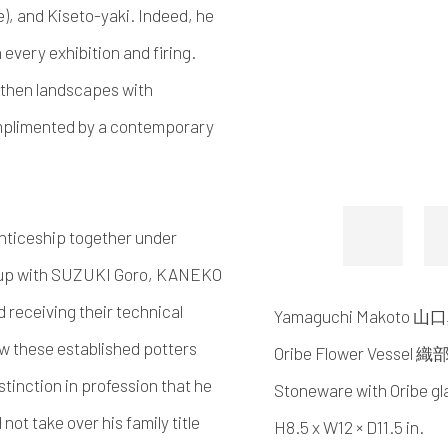
), and Kiseto-yaki. Indeed, he
 every exhibition and firing.
rthen landscapes with
complimented by a contemporary
enticeship together under
w up with SUZUKI Goro, KANEKO
d receiving their technical
Yamaguchi Makoto 
w these established potters
Oribe Flower Vessel
tinction in profession that he
Stoneware with Oribe gl
not take over his family title
H8.5 x W12 × D11.5 in.