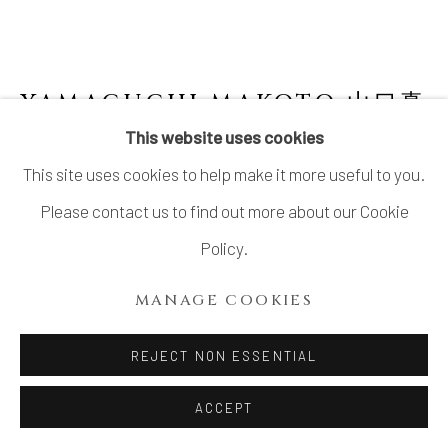
YAMAGUCHI MAKOTO 山口真
人
JAPANESE,
B. 1978
This website uses cookies
This site uses cookies to help make it more useful to you.
ORIBE FLOWER VESSEL 織部花入
,
2022
Please contact us to find out more about our Cookie
Stoneware with Oribe glaze
Policy.
H8.5 x W12 × D11.5 in.
MANAGE COOKIES
H21.5 x W30.4 x D29.2 cm
With signed wood plate
REJECT NON ESSENTIAL
ACCEPT
INQUIRE