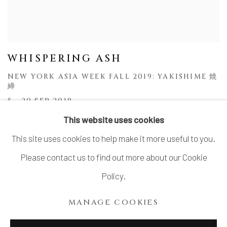
WHISPERING ASH
NEW YORK ASIA WEEK FALL 2019: YAKISHIME 焼
締
5 - 20 SEP 2019
This website uses cookies
This site uses cookies to help make it more useful to you.
Please contact us to find out more about our Cookie
MANAGE COOKIES
Policy.
COPYRIGHT © 2026 DAI ICHI ARTS, LTD.
MANAGE COOKIES
SITE BY ARTLOGIC