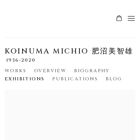
KOINUMA MICHIO 肥沼美智雄
1936-2020
WORKS
OVERVIEW
BIOGRAPHY
EXHIBITIONS
PUBLICATIONS
BLOG