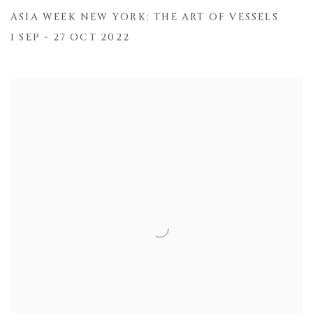
ASIA WEEK NEW YORK: THE ART OF VESSELS
1 SEP - 27 OCT 2022