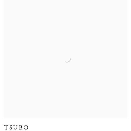
TSUBO