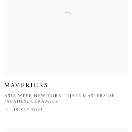
MAVERICKS
ASIA WEEK NEW YORK: THREE MASTERS OF
JAPANESE CERAMICS
11 - 19 SEP 2025