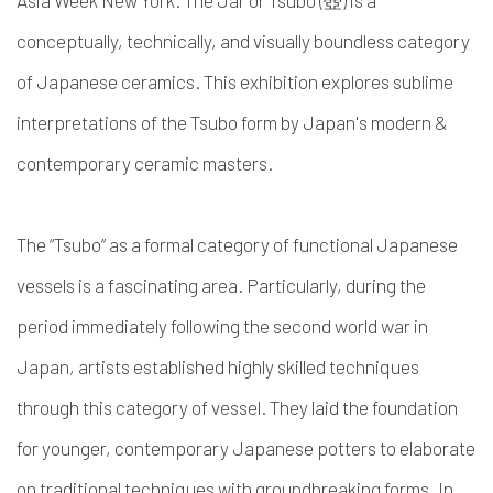
Asia Week New York. The Jar or Tsubo (壺) is a
conceptually, technically, and visually boundless category
of Japanese ceramics. This exhibition explores sublime
interpretations of the Tsubo form by Japan's modern &
contemporary ceramic masters.
The “Tsubo” as a formal category of functional Japanese
vessels is a fascinating area. Particularly, during the
period immediately following the second world war in
Japan, artists established highly skilled techniques
through this category of vessel. They laid the foundation
for younger, contemporary Japanese potters to elaborate
on traditional techniques with groundbreaking forms. In