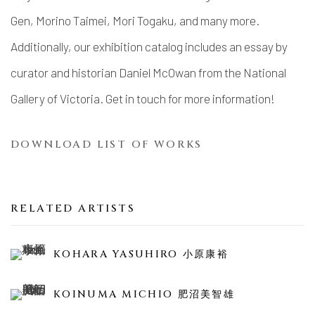
Gen, Morino Taimei, Mori Togaku, and many more.
Additionally, our exhibition catalog includes an essay by
curator and historian Daniel McOwan from the National
Gallery of Victoria. Get in touch for more information!
DOWNLOAD LIST OF WORKS
RELATED ARTISTS
KOHARA YASUHIRO 小原康裕
KOINUMA MICHIO 肥沼美智雄