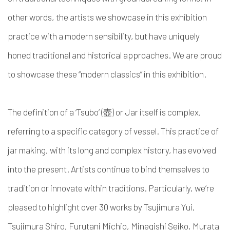
other words, the artists we showcase in this exhibition
practice with a modern sensibility, but have uniquely
honed traditional and historical approaches. We are proud
to showcase these “modern classics” in this exhibition.
The definition of a ‘Tsubo’ (壺) or Jar itself is complex,
referring to a specific category of vessel. This practice of
jar making, with its long and complex history, has evolved
into the present. Artists continue to bind themselves to
tradition or innovate within traditions. Particularly, we’re
pleased to highlight over 30 works by Tsujimura Yui,
Tsujimura Shiro, Furutani Michio, Minegishi Seiko, Murata