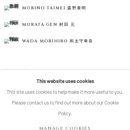
MORINO TAIMEI 森野泰明
MURATA GEN 村田 元
WADA MORIHIRO 和太守卑良
SHARE
This website uses cookies
This site uses cookies to help make it more useful to you.
Please contact us to find out more about our Cookie
MANAGE COOKIES
Policy.
COPYRIGHT © 2026 DAI ICHI ARTS, LTD.
MANAGE COOKIES