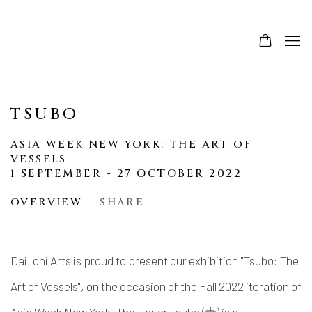
TSUBO
ASIA WEEK NEW YORK: THE ART OF
VESSELS
1 SEPTEMBER - 27 OCTOBER 2022
OVERVIEW
SHARE
Dai Ichi Arts is proud to present our exhibition "Tsubo: The
Art of Vessels", on the occasion of the Fall 2022 iteration of