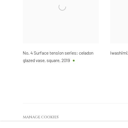
No. 4 Surface tension series: celadon
Iwashimi
glazed vase, square
,
2019
MANAGE COOKIES
COPYRIGHT © 2026 DAI ICHI ARTS, LTD.
SI