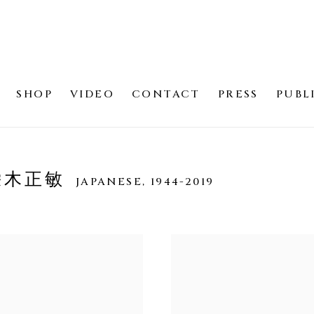
SHOP
VIDEO
CONTACT
PRESS
PUBL
 栄木正敏
JAPANESE,
1944-2019