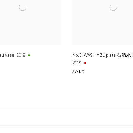
zu Vase
,
2019
No.8 IWASHIMZU plate 
2019
SOLD
TE BY ARTLOGIC