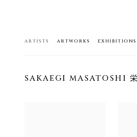
ARTISTS
ARTWORKS
EXHIBITIONS
SAKAEGI MASATOSHI