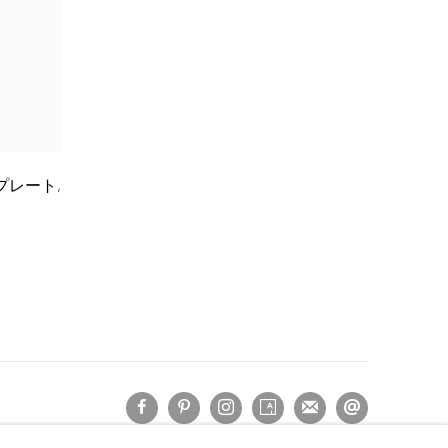
石清水プレート
,