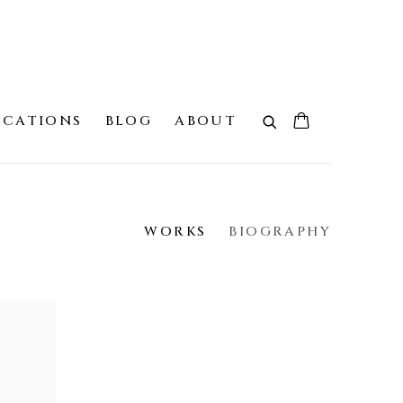
ICATIONS
BLOG
ABOUT
WORKS
BIOGRAPHY