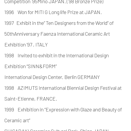
Competition `95Mino JAPAN. (`98 Bronze Prize)
1996 Won for MITI G Long life Prize at JAPAN.
1997 Exhibit in the” Ten Designers from the World” of
50thAnniversary Faenza International Ceramic Art
Exhibition ’97 , ITALY
1998 Invited to exhibit in the International Design
Exhibition “SINN&FORM”
International Design Center, Berlin GERMANY
1998 AZIMUTS International Biennial Design Festival at
Saint-Etienne, FRANCE.
1999 Exhibition in “Expression with Glaze and Beauty of
Ceramic art”