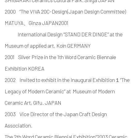
SHIGARAKI Ceramics Cultural Park. Shiga JAPAN
2000 “The VIVA 20C-Design(Japan Design Committee)
MATUYA、Ginza JAPAN2001
International Design “STAND DER DINGE” at the
Museum of applied art, Koln GERMANY
2001 Silver Prize in the 1th Word Ceramic Biennale
Exhibition KOREA
2002 Invited to exhibit in the Inaugural Exhibition１“The
Legacy of Modern Ceramic” at Museum of Modern
Ceramic Art, Gifu. JAPAN
2003 Vice Director of the Japan Craft Design
Association.
The 2th Word Ceramic Biennial Exhibition“2003 Ceramic