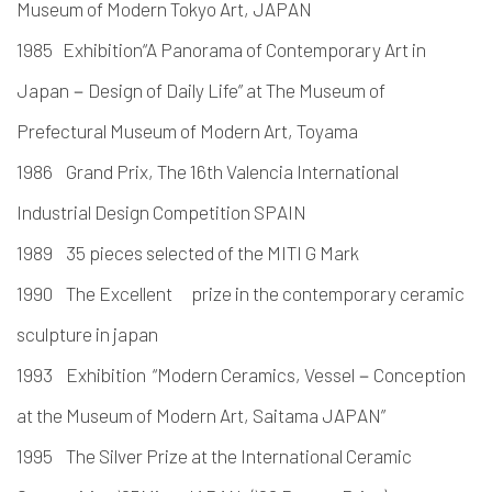
Museum of Modern Tokyo Art, JAPAN
1985 Exhibition“A Panorama of Contemporary Art in
Japan－Design of Daily Life” at The Museum of
Prefectural Museum of Modern Art, Toyama
1986 Grand Prix, The 16th Valencia International
Industrial Design Competition SPAIN
1989 35 pieces selected of the MITI G Mark
1990 The Excellent prize in the contemporary ceramic
sculpture in japan
1993 Exhibition “Modern Ceramics, Vessel－Conception
at the Museum of Modern Art, Saitama JAPAN”
1995 The Silver Prize at the International Ceramic