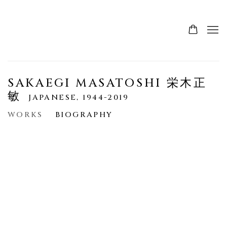
SAKAEGI MASATOSHI 栄木正
敏
JAPANESE,
1944-2019
WORKS
BIOGRAPHY