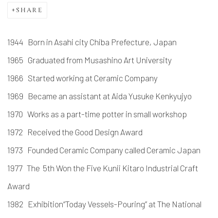
SHARE
1944 Born in Asahi city Chiba Prefecture, Japan
1965 Graduated from Musashino Art University
1966 Started working at Ceramic Company
1969 Became an assistant at Aida Yusuke Kenkyujyo
1970 Works as a part-time potter in small workshop
1972 Received the Good Design Award
1973 Founded Ceramic Company called Ceramic Japan
1977 The 5th Won the Five Kunii Kitaro Industrial Craft
Award
1982 Exhibition“Today Vessels-Pouring” at The National