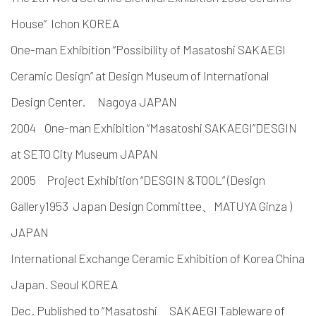
House” Ichon KOREA
One-man Exhibition “Possibility of Masatoshi SAKAEGI
Ceramic Design” at Design Museum of International
Design Center. Nagoya JAPAN
2004 One-man Exhibition “Masatoshi SAKAEGI”DESGIN
at SETO City Museum JAPAN
2005 Project Exhibition “DESGIN &TOOL” (Design
Gallery1953 Japan Design Committee、MATUYA Ginza )
JAPAN
International Exchange Ceramic Exhibition of Korea China
Japan. Seoul KOREA
Dec. Published to “Masatoshi SAKAEGI Tableware of