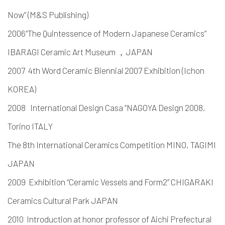
Now” (M&S Publishing)
2006“The Quintessence of Modern Japanese Ceramics”
IBARAGI Ceramic Art Museum ，JAPAN
2007 4th Word Ceramic Biennial 2007 Exhibition (Ichon
KOREA)
2008 International Design Casa “NAGOYA Design 2008,
Torino ITALY
The 8th International Ceramics Competition MINO, TAGIMI
JAPAN
2009 Exhibition “Ceramic Vessels and Form2” CHIGARAKI
Ceramics Cultural Park JAPAN
2010 Introduction at honor professor of Aichi Prefectural