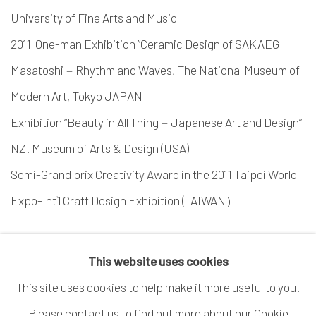
University of Fine Arts and Music
2011 One-man Exhibition ”Ceramic Design of SAKAEGI
Masatoshi－Rhythm and Waves, The National Museum of
Modern Art, Tokyo JAPAN
Exhibition “Beauty in All Thing－Japanese Art and Design”
NZ. Museum of Arts & Design (USA)
Semi-Grand prix Creativity Award in the 2011 Taipei World
Expo-Int`l Craft Design Exhibition (TAIWAN）
This website uses cookies
This site uses cookies to help make it more useful to you.
Please contact us to find out more about our Cookie