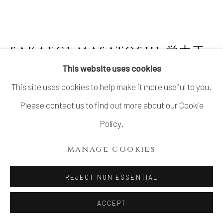
SAKAEGI MASATOSHI 栄木正
敏
JAPANESE,
1944-2019
This website uses cookies
This site uses cookies to help make it more useful to you.
NO. 4 SURFACE TENSION SERIES:
CELADON GLAZED VASE, SQUARE
,
2019
Please contact us to find out more about our Cookie
Policy.
Celadon glazed stoneware
H7 7/8 × W3 1/4 × D3 3/8 in.
MANAGE COOKIES
H20 × W8.4 × D8.5 cm
REJECT NON ESSENTIAL
Signed at the base
ACCEPT
$ 1,600.00