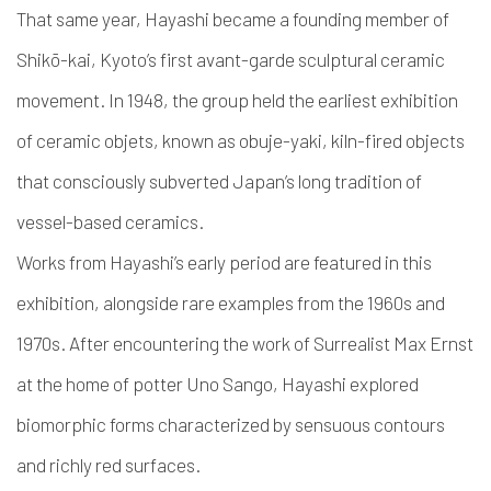
That same year, Hayashi became a founding member of
Shikō-kai, Kyoto’s first avant-garde sculptural ceramic
movement. In 1948, the group held the earliest exhibition
of ceramic objets, known as obuje-yaki, kiln-fired objects
that consciously subverted Japan’s long tradition of
vessel-based ceramics.
Works from Hayashi’s early period are featured in this
exhibition, alongside rare examples from the 1960s and
1970s. After encountering the work of Surrealist Max Ernst
at the home of potter Uno Sango, Hayashi explored
biomorphic forms characterized by sensuous contours
and richly red surfaces.