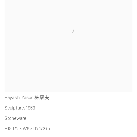
Hayashi Yasuo 林康夫
Sculpture
,
1969
Stoneware
H18 1/2 × W9 × D7 1/2 in.