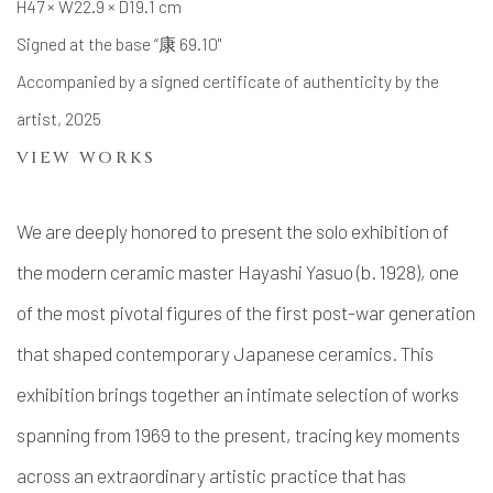
H47 × W22.9 × D19.1 cm
Signed at the base “康 69.10"
Accompanied by a signed certificate of authenticity by the
artist, 2025
VIEW WORKS
We are deeply honored to present the solo exhibition of
the modern ceramic master Hayashi Yasuo (b. 1928), one
of the most pivotal figures of the first post-war generation
that shaped contemporary Japanese ceramics. This
exhibition brings together an intimate selection of works
spanning from 1969 to the present, tracing key moments
across an extraordinary artistic practice that has