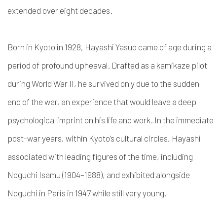
extended over eight decades.
Born in Kyoto in 1928, Hayashi Yasuo came of age during a
period of profound upheaval. Drafted as a kamikaze pilot
during World War II, he survived only due to the sudden
end of the war, an experience that would leave a deep
psychological imprint on his life and work. In the immediate
post-war years, within Kyoto’s cultural circles, Hayashi
associated with leading figures of the time, including
Noguchi Isamu (1904–1988), and exhibited alongside
Noguchi in Paris in 1947 while still very young.