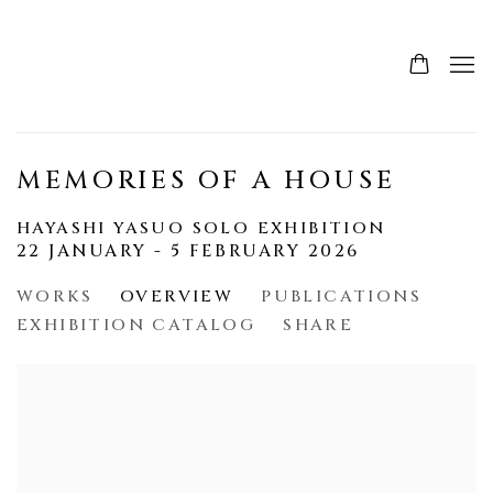
MEMORIES OF A HOUSE
HAYASHI YASUO SOLO EXHIBITION
22 JANUARY - 5 FEBRUARY 2026
WORKS
OVERVIEW
PUBLICATIONS
EXHIBITION CATALOG
SHARE