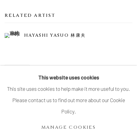
RELATED ARTIST
HAYASHI YASUO 林康夫
SHARE
This website uses cookies
This site uses cookies to help make it more useful to you.
Please contact us to find out more about our Cookie
MANAGE COOKIES
Policy.
COPYRIGHT © 2026 DAI ICHI ARTS, LTD.
MANAGE COOKIES
SITE BY ARTLOGIC