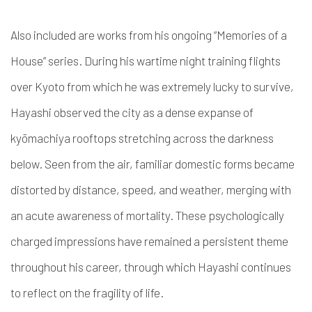
Also included are works from his ongoing “Memories of a
House” series. During his wartime night training flights
over Kyoto from which he was extremely lucky to survive,
Hayashi observed the city as a dense expanse of
kyōmachiya rooftops stretching across the darkness
below. Seen from the air, familiar domestic forms became
distorted by distance, speed, and weather, merging with
an acute awareness of mortality. These psychologically
charged impressions have remained a persistent theme
throughout his career, through which Hayashi continues
to reflect on the fragility of life.