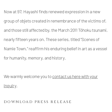
Now at 97, Hayashi finds renewed expression in a new
group of objets created in remembrance of the victims of,
and those still affected by, the March 2011 Tōhoku tsunami,
nearly fifteen years on. These series, titled “Scenes of
Namie Town,” reaffirm his enduring belief in art as a vessel
for humanity, memory, and history.
We warmly welcome you to
contact us here with your
inquiry
.
DOWNLOAD PRESS RELEASE