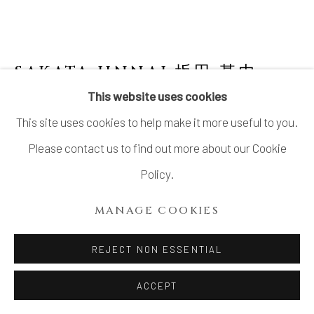
LTD.
SITE BY ARTLOGIC
SAKATA JINNAI 坂田 甚内
JAPANESE,
B. 1943
This website uses cookies
This site uses cookies to help make it more useful to you.
YAKISHIME JAR WITH WIDE MOUTH &
ENGRAVING
Please contact us to find out more about our Cookie
Policy.
Stoneware
H9.6" x Dia13.2"
MANAGE COOKIES
H24.3 x Dia33.5 cm
REJECT NON ESSENTIAL
With Signed Wood Box
ACCEPT
INQUIRE