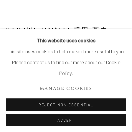
LTD.
SITE BY ARTLOGIC
SAKATA JINNAI 坂田 甚内
JAPANESE,
B. 1943
This website uses cookies
This site uses cookies to help make it more useful to you.
JAR WITH SMOKE AND INCISED
DECORATED WAVE PATTERNS 黒陶波状文
Please contact us to find out more about our Cookie
壺
Policy.
Stoneware with smoke decoration
MANAGE COOKIES
H10 3/4 × Dia 12 1/2 in.
H27.4 × Dia 31.7 cm
REJECT NON ESSENTIAL
With signed wood box
ACCEPT