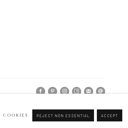
 COOKIES
REJECT NON ESSENTIAL
ACCEPT