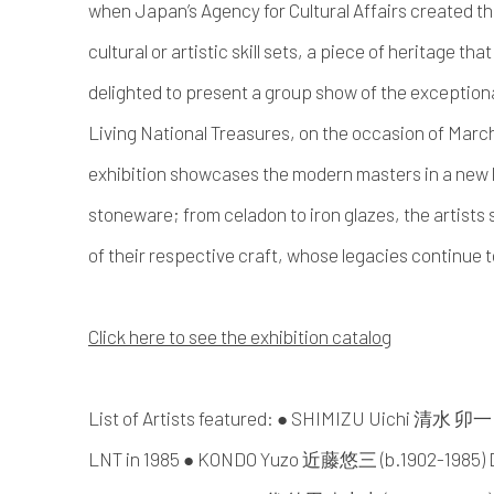
when Japan’s Agency for Cultural Affairs created th
cultural or artistic skill sets, a piece of heritage tha
delighted to present a group show of the exception
Living National Treasures, on the occasion of Mar
exhibition showcases the modern masters in a new l
stoneware; from celadon to iron glazes, the artists
of their respective craft, whose legacies continue t
Click here to see the exhibition catalog
List of Artists featured: ● SHIMIZU Uichi 清水 卯
LNT in 1985 ● KONDO Yuzo 近藤悠三 (b.1902-1985) De