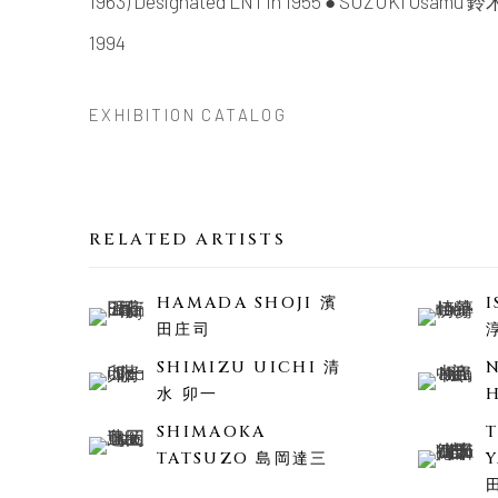
1963) Designated LNT in 1955 ● SUZUKI Osamu 鈴木
1994
EXHIBITION CATALOG
RELATED ARTISTS
HAMADA SHOJI 濱
田庄司
SHIMIZU UICHI 清
水 卯一
SHIMAOKA
TATSUZO 島岡達三
Y