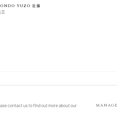
KONDO YUZO 近藤
悠三
TE BY ARTLOGIC
ease contact us to find out more about our
MANAGE