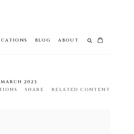
ICATIONS
BLOG
ABOUT
4 MARCH 2023
TIONS
SHARE
RELATED CONTENT