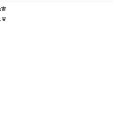
本憲吉
飾壷