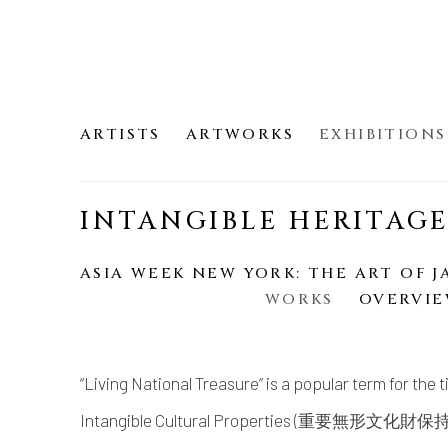
ARTISTS
ARTWORKS
EXHIBITIONS
INTANGIBLE HERITAG
ASIA WEEK NEW YORK: THE ART OF J
WORKS
OVERVI
“Living National Treasure” is a popular term for the 
Intangible Cultural Properties (重要無形文化財保持者).