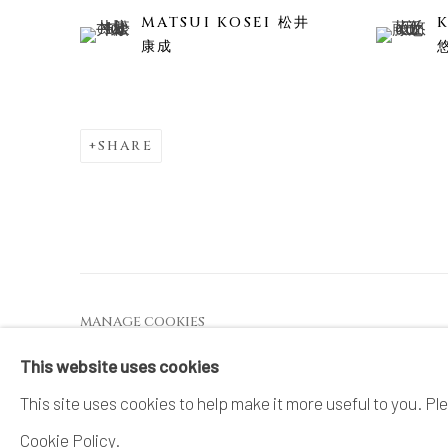
MATSUI KOSEI 松井
康成
SHARE
MANAGE COOKIES
COPYRIGHT © 2026 DAI ICHI ARTS, LTD.
SI
This website uses cookies
This site uses cookies to help make it more useful to you. Pl
Cookie Policy.