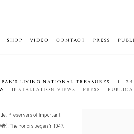
SHOP
VIDEO
CONTACT
PRESS
PUBL
E
APAN'S LIVING NATIONAL TREASURES
1 - 2
EW
INSTALLATION VIEWS
PRESS
PUBLICA
title, Preservers of Important
 The honors began in 1947,