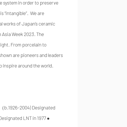
e system in order to preserve
t is “intangible”. We are
al works of Japan’s ceramic
ch Asia Week 2023. The
ight. From porcelain to
 shown are pioneers and leaders
o inspire around the world.
一（b.1926-2004) Designated
signated LNT in 1977 ●