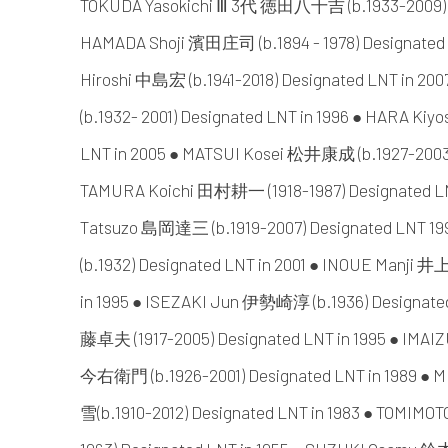
TOKUDA Yasokichi Ⅲ 3代 徳田八十吉 (b.1933-2009) De
HAMADA Shoji 濱田庄司 (b.1894 - 1978) Designated
Hiroshi 中島宏 (b.1941-2018) Designated LNT in 
(b.1932- 2001) Designated LNT in 1996 ● HARA Kiyo
LNT in 2005 ● MATSUI Kosei 松井康成 (b.1927-2003) 
TAMURA Koichi 田村耕一 (1918-1987) Designated LN
Tatsuzo 島岡達三 (b.1919-2007) Designated LNT 1
(b.1932) Designated LNT in 2001 ● INOUE Manji 井
in 1995 ● ISEZAKI Jun 伊勢崎淳 (b.1936) Designate
藤卓夫 (1917-2005) Designated LNT in 1995 ● IM
今右衛門 (b.1926-2001) Designated LNT in 1989 
雪(b.1910-2012) Designated LNT in 1983 ● TOMIM