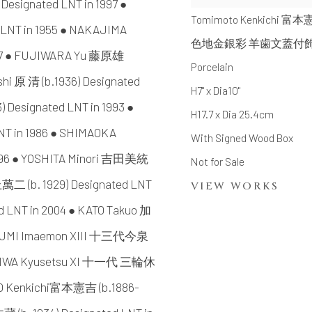
signated LNT in 1997 ●
Tomimoto Kenkichi 富
 LNT in 1955 ● NAKAJIMA
色地金銀彩 羊歯文蓋付
2007 ● FUJIWARA Yu 藤原雄
Porcelain
shi 原 清 (b.1936) Designated
H7" x Dia10"
Designated LNT in 1993 ●
H17.7 x Dia 25.4cm
T in 1986 ● SHIMAOKA
With Signed Wood Box
996 ● YOSHITA Minori 吉田美統
Not for Sale
上萬二 (b. 1929) Designated LNT
VIEW WORKS
d LNT in 2004 ● KATO Takuo 加
AIZUMI Imaemon XIII 十三代今泉
● MIWA Kyusetsu XI 十一代 三輪休
OTO Kenkichi富本憲吉 (b.1886-