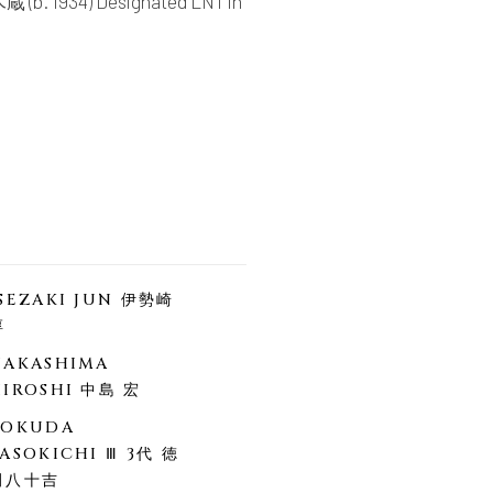
蔵 (b. 1934) Designated LNT in
ISEZAKI JUN 伊勢崎
淳
NAKASHIMA
HIROSHI 中島 宏
TOKUDA
ASOKICHI Ⅲ 3代 徳
田八十吉