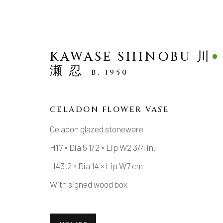
KAWASE SHINOBU 川
瀬 忍
B. 1950
CELADON FLOWER VASE
ARTWORKS
Celadon glazed stoneware
H17 × Dia 5 1/2 × Lip W2 3/4 in.
H43.2 × Dia 14 × Lip W7 cm
With signed wood box
MANAGE COOKIES