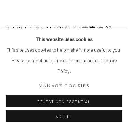
KAWAI KANJIRO 河井寛次郎
1890-1966
This website uses cookies
This site uses cookies to help make it more useful to you.
STONEWARE FLASK WITH GOSU GLAZE
,
1961
Please contact us to find out more about our Cookie
Policy.
Stoneware
H8 × W7 3/8 × D5 5/8 in.
MANAGE COOKIES
H20.3 × W18.8 × D14.3 cm
REJECT NON ESSENTIAL
With signed wood box
ACCEPT
INQUIRE