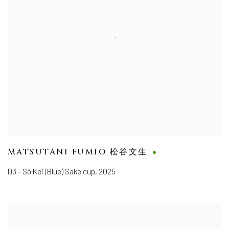
MATSUTANI FUMIO 松谷文生
D3 - Sō Kei (Blue) Sake cup
,
2025