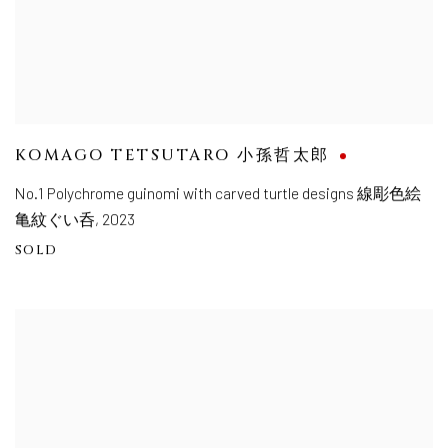
KOMAGO TETSUTARO 小孫哲太郎
No.1 Polychrome guinomi with carved turtle designs 線彫色絵
亀紋ぐい呑
,
2023
SOLD