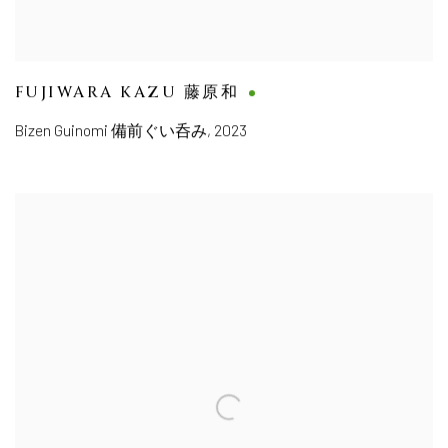
FUJIWARA KAZU 藤原和
Bizen Guinomi 備前ぐい呑み
,
2023