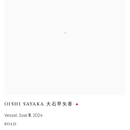
OISHI SAYAKA 大石早矢香
Vessel, Soar Ⅱ
,
2024
SOLD