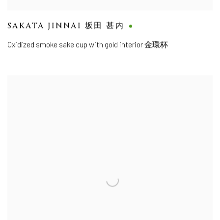
SAKATA JINNAI 坂田 甚内
Oxidized smoke sake cup with gold interior 金環杯