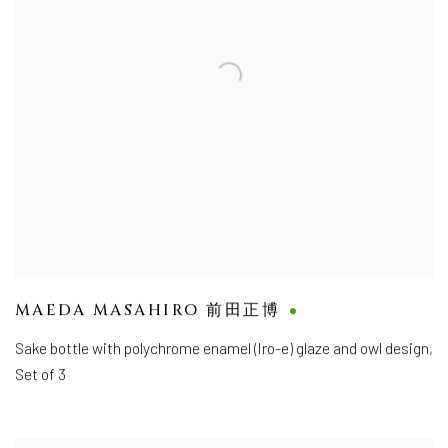
MAEDA MASAHIRO 前田正博
Sake bottle with polychrome enamel (Iro-e) glaze and owl design,
Set of 3