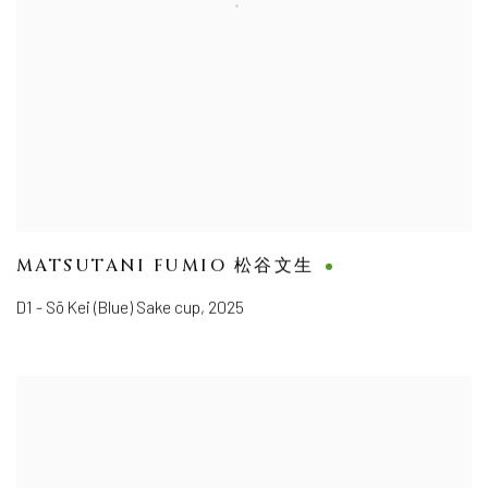
MATSUTANI FUMIO 松谷文生
D1 - Sō Kei (Blue) Sake cup
,
2025