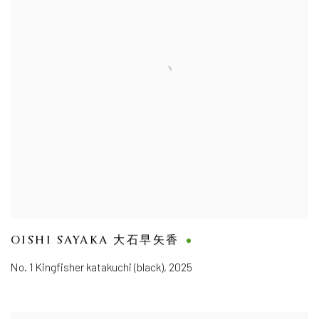
OISHI SAYAKA 大石早矢香
No. 1 Kingfisher katakuchi (black)
,
2025