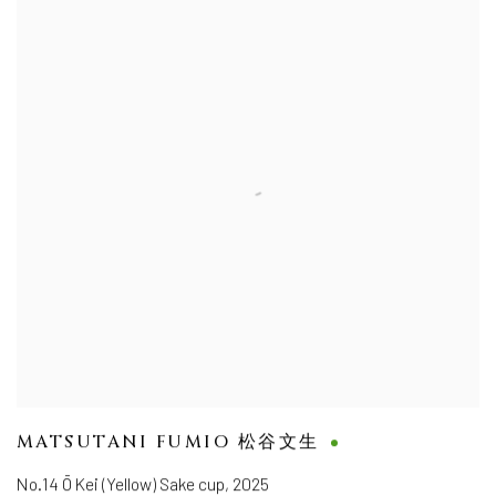
MATSUTANI FUMIO 松谷文生
No.14 Ō Kei (Yellow) Sake cup
,
2025