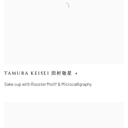
TAMURA KEISEI 田村敬星
Sake cup with Rooster Motif & Microcalligraphy