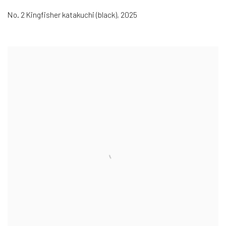
No. 2 Kingfisher katakuchi (black)
,
2025