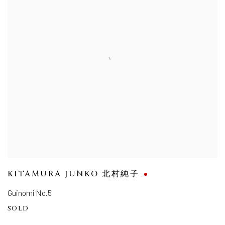
KITAMURA JUNKO 北村純子
Guinomi No.5
SOLD