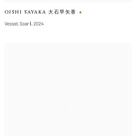
OISHI SAYAKA 大石早矢香
Vessel, Soar Ⅰ
,
2024