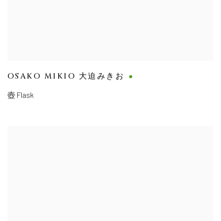
OSAKO MIKIO 大迫みきお
壺 Flask