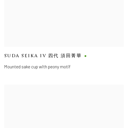
SUDA SEIKA IV 四代 須田菁華
Mounted sake cup with peony motif