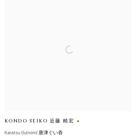
KONDO SEIKO 近藤 精宏
Karatsu Guinomi 唐津ぐい吞