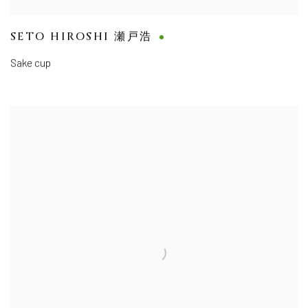
SETO HIROSHI 瀬戸浩
Sake cup