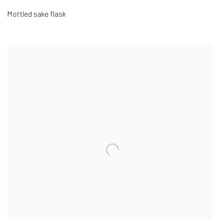
Mottled sake flask