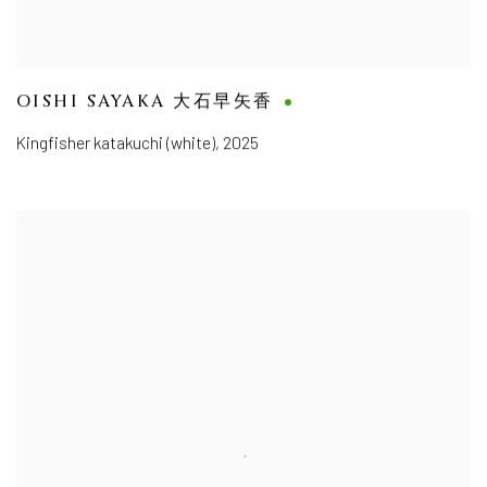
OISHI SAYAKA 大石早矢香
Kingfisher katakuchi (white)
,
2025