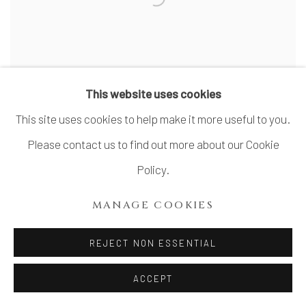
This website uses cookies
This site uses cookies to help make it more useful to you.
Please contact us to find out more about our Cookie
SUZUKI TOMIO 鈴木富雄
Policy.
Shino guinomi
MANAGE COOKIES
REJECT NON ESSENTIAL
ACCEPT