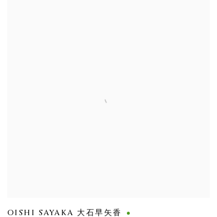
OISHI SAYAKA 大石早矢香