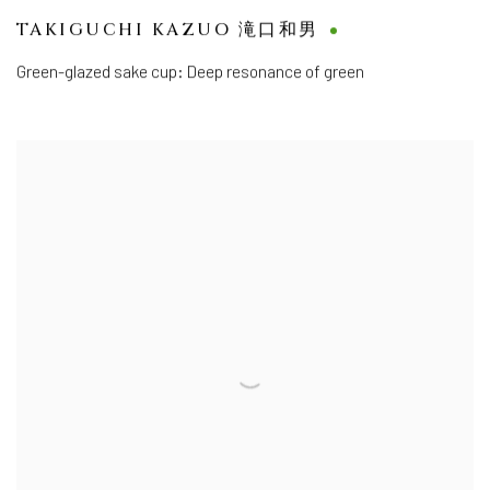
TAKIGUCHI KAZUO 滝口和男
Green-glazed sake cup: Deep resonance of green