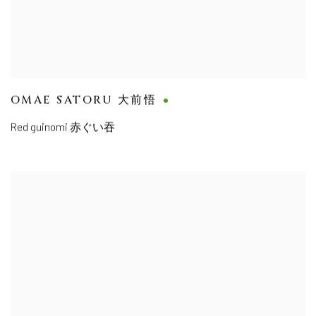
OMAE SATORU 大前悟
Red guinomi 赤ぐい吞