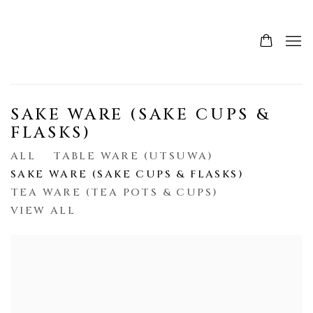
SAKE WARE (SAKE CUPS &
FLASKS)
ALL
TABLE WARE (UTSUWA)
SAKE WARE (SAKE CUPS & FLASKS)
TEA WARE (TEA POTS & CUPS)
VIEW ALL