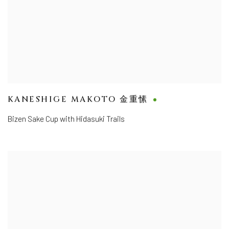
KANESHIGE MAKOTO 金重愫
Bizen Sake Cup with Hidasuki Trails