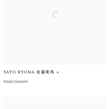
SATO RYOMA 佐藤竜馬
Kiseto Guinomi