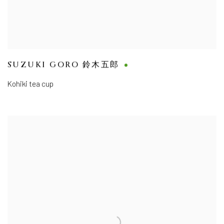
SUZUKI GORO 鈴木五郎
Kohiki tea cup