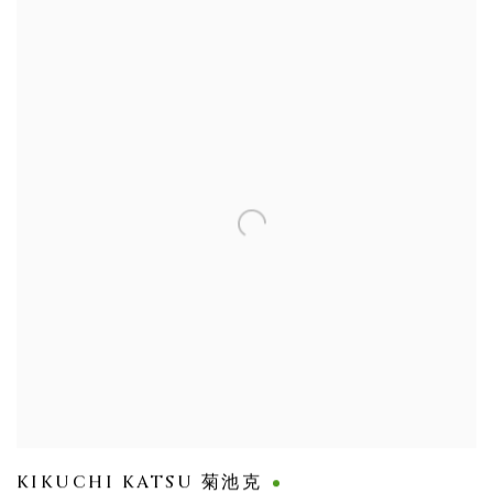
KIKUCHI KATSU 菊池克