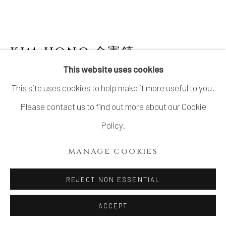
KIM HONO 金憲鎬
B. 1958
This website uses cookies
BLUE PLATE 1 盤
This site uses cookies to help make it more useful to you.
Stoneware, with accompanying detachable hanging wire
Please contact us to find out more about our Cookie
H6.6" x W22.0" x D22.0"
Policy.
H17 x W56 x D56 cm
MANAGE COOKIES
With Signed Wood Box
REJECT NON ESSENTIAL
INQUIRE
ACCEPT
FURTHER IMAGES