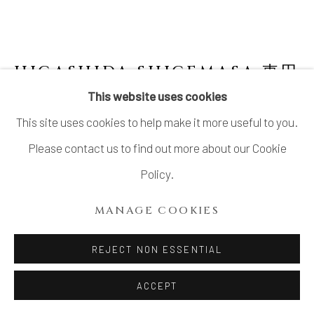
HIGASHIDA SHIGEMASA 東田
茂正
JAPANESE,
B. 1955
This website uses cookies
This site uses cookies to help make it more useful to you.
SHINO PLATTER
Please contact us to find out more about our Cookie
Stoneware
Policy.
H3" x W18" x D10.5"
MANAGE COOKIES
H7.6 x W45.7 x D26.6cm
No Box
REJECT NON ESSENTIAL
ACCEPT
INQUIRE